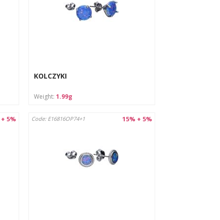
KOLCZYKI
Weight:
1.99g
 + 5%
15% + 5%
Code: E16816OP74+1