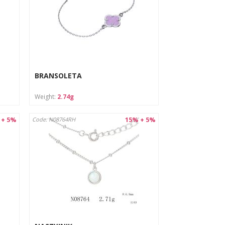
BRANSOLETA
Weight:
2.74g
 + 5%
15% + 5%
Code: N08764RH