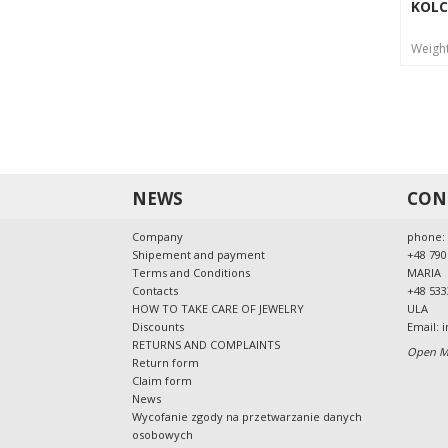
KOLC
Weigh
NEWS
CON
Company
phone:
Shipement and payment
+48 790
Terms and Conditions
MARIA
Contacts
+48 533
HOW TO TAKE CARE OF JEWELRY
ULA
Discounts
Email:
i
RETURNS AND COMPLAINTS
Open Mo
Return form
Claim form
News
Wycofanie zgody na przetwarzanie danych
osobowych