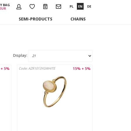
Y BAG
PL
EN
DE
 EUR
SEMI-PRODUCTS
CHAINS
Display:
 + 5%
15% + 5%
Code: AZR1013YGWHITE