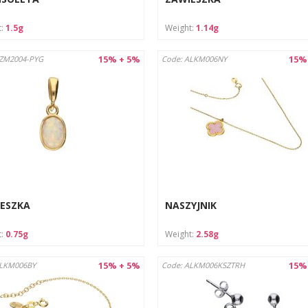
t:
1.5g
Weight:
1.14g
15% + 5%
15%
AZM2004-PYG
Code: ALKM006NY
ESZKA
NASZYJNIK
t:
0.75g
Weight:
2.58g
15% + 5%
15%
ALKM006BY
Code: ALKM006KSZTRH