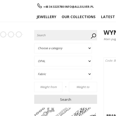
Menu
+48 34 3223780
INFO@ALLSILVER.PL
JEWELLERY
OUR COLLECTIONS
LATEST
WYN
Main pag
Code: 
-
Search
BRA