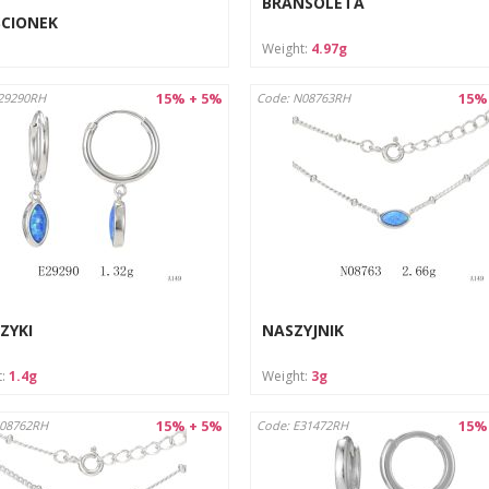
BRANSOLETA
ŚCIONEK
Weight:
4.97g
15% + 5%
15%
29290RH
Code: N08763RH
ZYKI
NASZYJNIK
t:
1.4g
Weight:
3g
15% + 5%
15%
N08762RH
Code: E31472RH