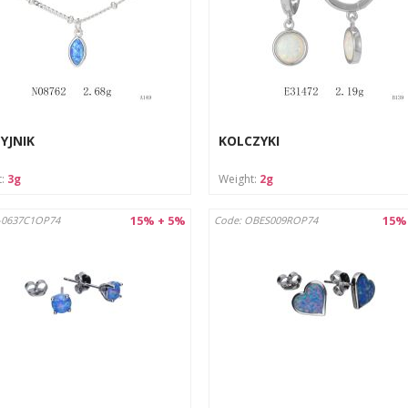
YJNIK
KOLCZYKI
t:
3g
Weight:
2g
15% + 5%
15%
-0637C1OP74
Code: OBES009ROP74