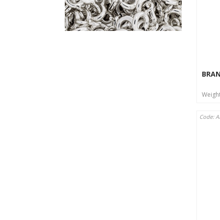
BRA
Weigh
Code: 