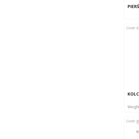
PIER
Code: E
KOLC
Weigh
Code: 