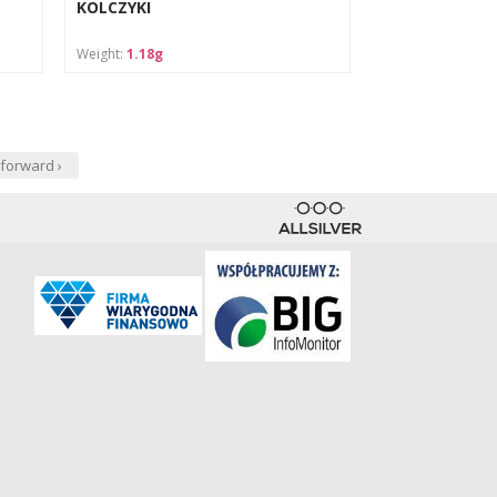
KOLCZYKI
Weight:
1.18g
forward ›