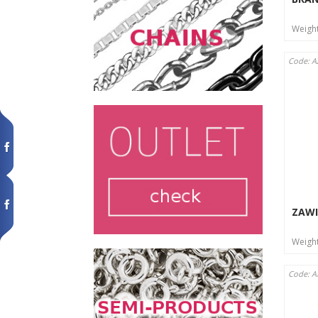
Weigh
Code: 
ZAWI
Weigh
Code: 