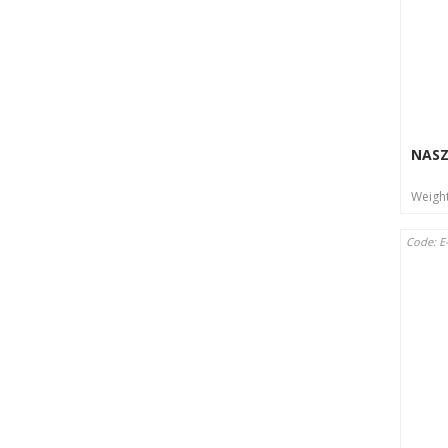
NASZ
Weigh
Code: E