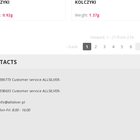
ZYKI
KOLCZYKI
t:
0.92g
Weight:
1.37g
Viewed. 1 - 21 from 274
‹ back
1
2
3
4
5
6
TACTS
590773 Customer service ALLSILVER-
358633 Customer service ALLSILVER-
nfo@allsilver.pl
n-Fri: 8:00 - 16:00