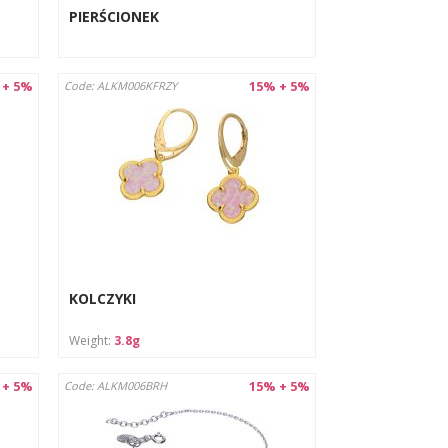
PIERŚCIONEK
 + 5%
15% + 5%
Code: ALKM006KFRZY
KOLCZYKI
Weight:
3.8g
 + 5%
15% + 5%
Code: ALKM006BRH