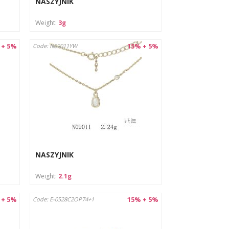
NASZYJNIK
Weight:
3g
 + 5%
15% + 5%
Code: N09011YW
NASZYJNIK
Weight:
2.1g
 + 5%
15% + 5%
Code: E-0528C2OP74+1