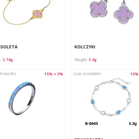
NSOLETA
KOLCZYKI
t:
2.74g
Weight:
3.4g
15% + 5%
15%
AR15667RH
Code: B-0445BRH