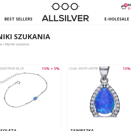
M
0
0
BEST SELLERS
E-HOLESALE
IKI SZUKANIA
e
›
Wyniki szukania
15% + 5%
15%
B06457RHB-BLUE
Code: MVSP-0497B
NSOLETA
ZAWIESZKA