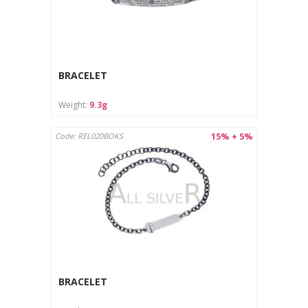
BRACELET
Weight:
9.3g
15% + 5%
Code: REL020BOKS
BRACELET