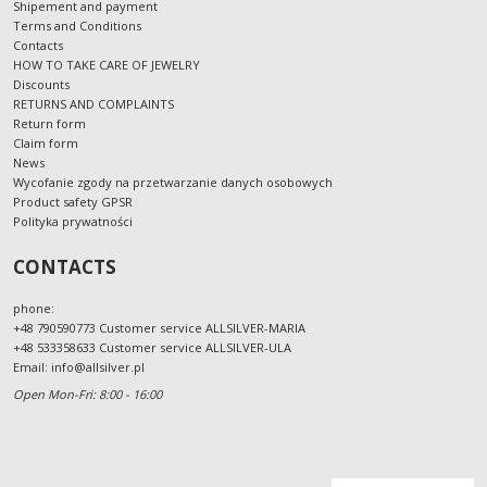
Shipement and payment
Terms and Conditions
Contacts
HOW TO TAKE CARE OF JEWELRY
Discounts
RETURNS AND COMPLAINTS
Return form
Claim form
News
Wycofanie zgody na przetwarzanie danych osobowych
Product safety GPSR
Polityka prywatności
CONTACTS
phone:
+48 790590773 Customer service ALLSILVER-MARIA
+48 533358633 Customer service ALLSILVER-ULA
Email:
info@allsilver.pl
Open Mon-Fri: 8:00 - 16:00