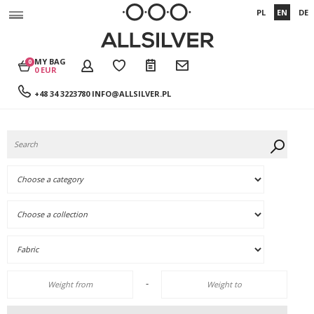
PL
EN
DE
MY BAG
0
0 EUR
+48 34 3223780
INFO@ALLSILVER.PL
-