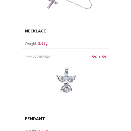
NECKLACE
Weight:
3.65g
15% + 5%
Code: AP26636RH
PENDANT