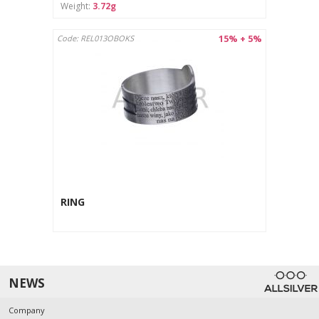
Weight:
3.72g
15% + 5%
Code: REL013OBOKS
RING
NEWS
Company