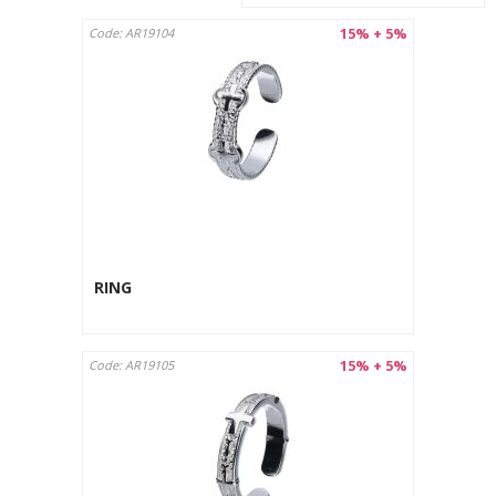
15% + 5%
Code: AR19104
RING
15% + 5%
Code: AR19105