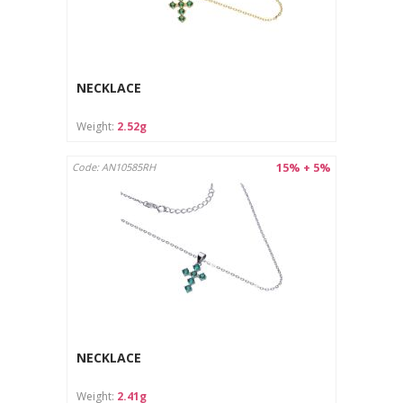
NECKLACE
Weight:
2.52g
15% + 5%
Code: AN10585RH
NECKLACE
Weight:
2.41g