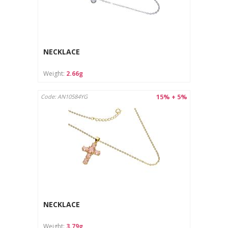
NECKLACE
Weight:
2.66g
15% + 5%
Code: AN10584YG
NECKLACE
Weight:
3.79g