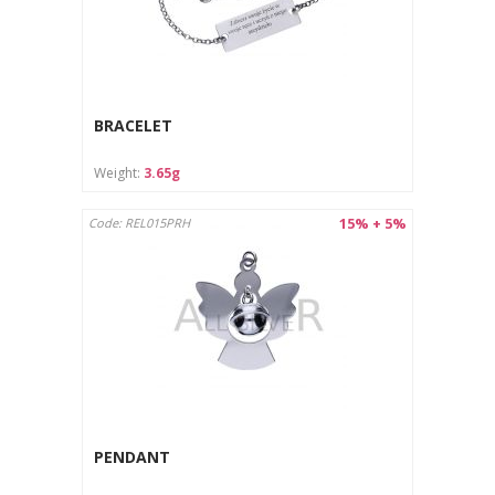
BRACELET
Weight:
3.65g
15% + 5%
Code: REL015PRH
PENDANT