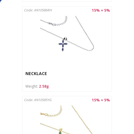
15% + 5%
Code: AN10586RH
NECKLACE
Weight:
2.58g
15% + 5%
Code: AN10585YG