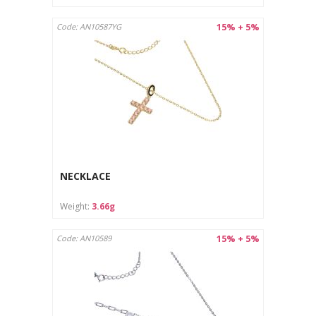
15% + 5%
Code: AN10587YG
NECKLACE
Weight:
3.66g
15% + 5%
Code: AN10589