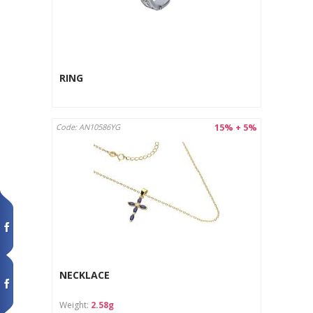
RING
15% + 5%
Code: AN10586YG
NECKLACE
Weight:
2.58g