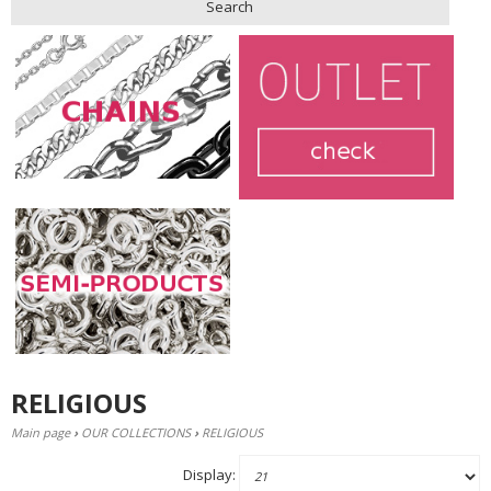
Search
RELIGIOUS
Main page
›
OUR COLLECTIONS
›
RELIGIOUS
Display: