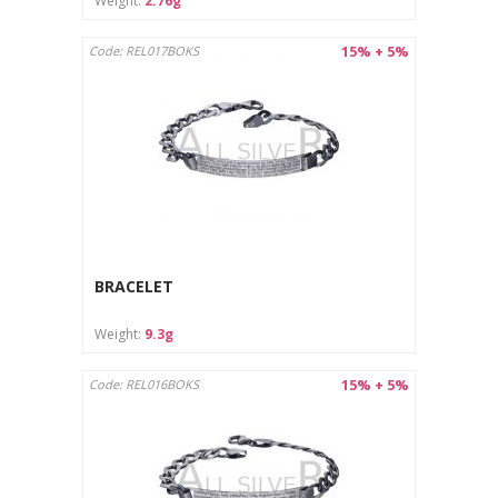
Weight:
2.76g
15% + 5%
Code: REL017BOKS
BRACELET
Weight:
9.3g
15% + 5%
Code: REL016BOKS