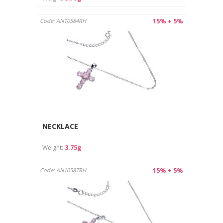
15% + 5%
Code: AN10584RH
NECKLACE
Weight:
3.75g
15% + 5%
Code: AN10587RH