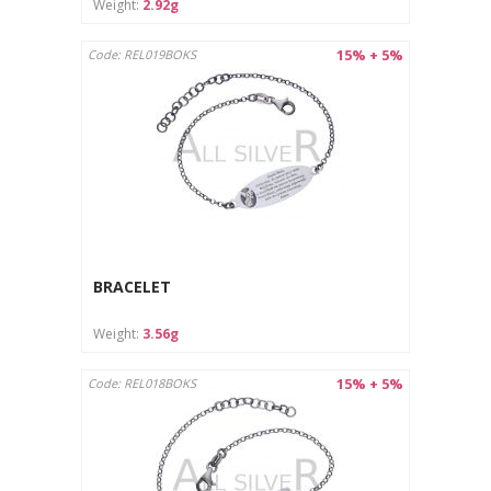
Weight:
2.92g
15% + 5%
Code: REL019BOKS
BRACELET
Weight:
3.56g
15% + 5%
Code: REL018BOKS