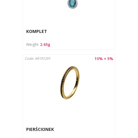
KOMPLET
Weight:
2.65g
15% + 5%
Code: AR19125Y
PIERŚCIONEK