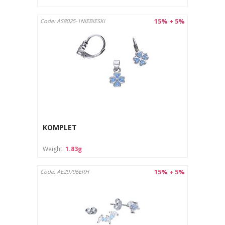
15% + 5%
Code: AS8025-1NIEBIESKI
KOMPLET
Weight:
1.83g
15% + 5%
Code: AE29796ERH