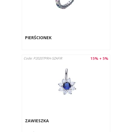
PIERŚCIONEK
15% + 5%
Code: P20207PRH-SZAFIR
ZAWIESZKA