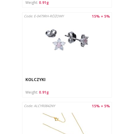
Weight:
0.91g
15% + 5%
Code: E-0479RH-RÓŻOWY
KOLCZYKI
Weight:
0.91g
15% + 5%
Code: ALCYR0842NY