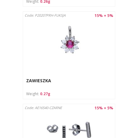
Weight:
0.26g
15% + 5%
Code: P20207PRH-FUKSJA
ZAWIESZKA
Weight:
0.27g
15% + 5%
Code: AE16540-CZARNE