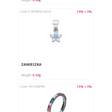
Weight:
0.94g
15% + 5%
Code: E-0479RHZ-AQUA
ZAWIESZKA
Weight:
0.43g
15% + 5%
Code: AR17336PRH