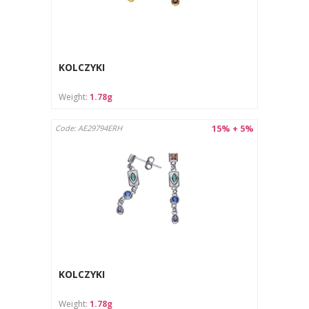
KOLCZYKI
Weight:
1.78g
15% + 5%
Code: AE29794ERH
KOLCZYKI
Weight:
1.78g