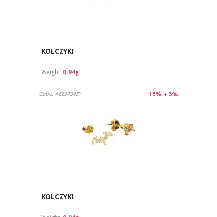
KOLCZYKI
Weight:
0.94g
15% + 5%
Code: AE29796EY
KOLCZYKI