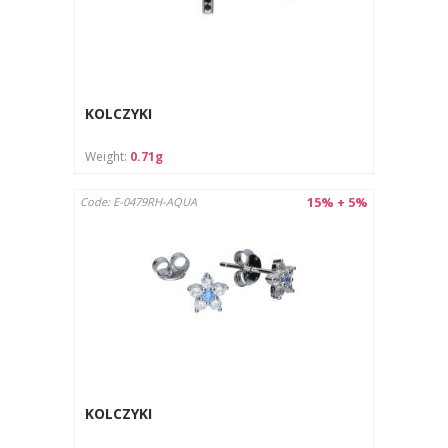
KOLCZYKI
Weight:
0.71g
15% + 5%
Code: E-0479RH-AQUA
KOLCZYKI