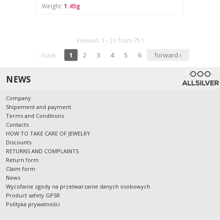
Weight:
1.45g
Viewed. 1 - 21 from 751
‹ back
1
2
3
4
5
6
forward ›
NEWS
Company
Shipement and payment
Terms and Conditions
Contacts
HOW TO TAKE CARE OF JEWELRY
Discounts
RETURNS AND COMPLAINTS
Return form
Claim form
News
Wycofanie zgody na przetwarzanie danych osobowych
Product safety GPSR
Polityka prywatności