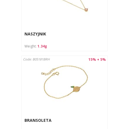
NASZYJNIK
Weight:
1.34g
15% + 5%
Code: B05181BRH
BRANSOLETA