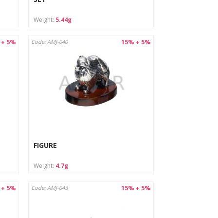
Weight:
5.44g
 + 5%
15% + 5%
Code: AMJ-040
FIGURE
Weight:
4.7g
 + 5%
15% + 5%
Code: AMJ-043