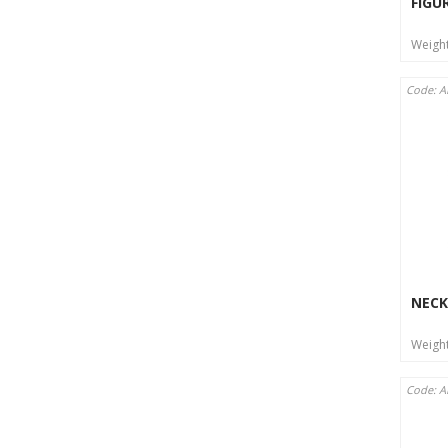
FIGU
Weigh
Code: A
NECK
Weigh
Code: A