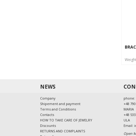
BRAC
Weigh
NEWS
CON
Company
phone:
Shipement and payment
+48 790
Terms and Conditions
MARIA
Contacts
+48 533
HOW TO TAKE CARE OF JEWELRY
ULA
Discounts
Email:
i
RETURNS AND COMPLAINTS
Open Mo