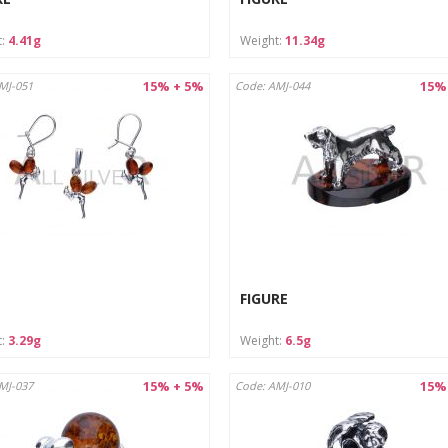
t:
4.41g
Weight:
11.34g
15% + 5%
15%
MJ-051
Code: AMJ-044
FIGURE
t:
3.29g
Weight:
6.5g
15% + 5%
15%
MJ-037
Code: AMJ-010