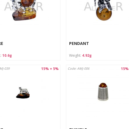
RE
PENDANT
t:
10.6g
Weight:
4.92g
15% + 5%
15%
MJ-039
Code: AMJ-006