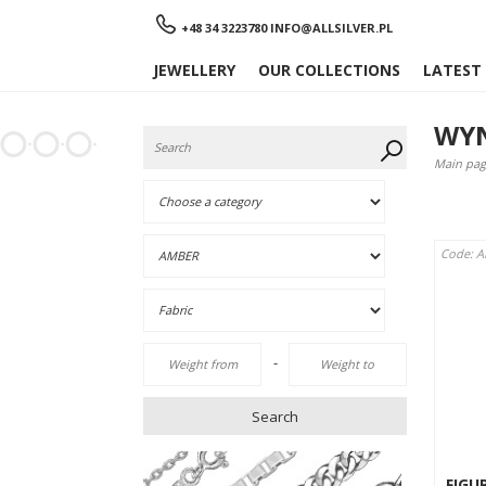
Menu
+48 34 3223780
INFO@ALLSILVER.PL
JEWELLERY
OUR COLLECTIONS
LATEST
WYN
Main pag
Code: A
-
Search
FIGU