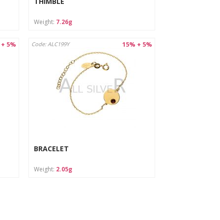
THIMBLE
Weight:
7.26g
 + 5%
15% + 5%
Code: ALC199Y
BRACELET
Weight:
2.05g