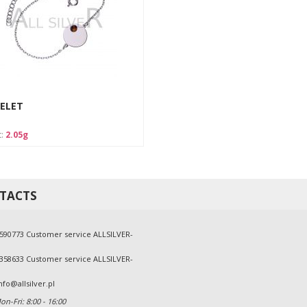
ELET
t:
2.05g
TACTS
590773 Customer service ALLSILVER-
358633 Customer service ALLSILVER-
nfo@allsilver.pl
n-Fri: 8:00 - 16:00