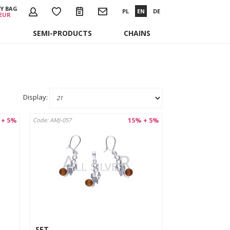
Y BAG
PL
EN
DE
 EUR
SEMI-PRODUCTS
CHAINS
Display:
 + 5%
15% + 5%
Code: AMJ-057
SET