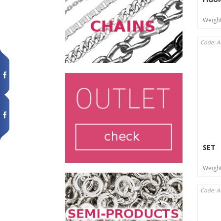
Weigh
Code: A
SET
Weigh
Code: A