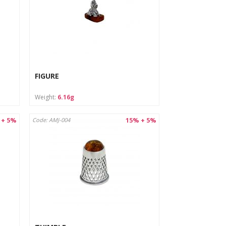
FIGURE
Weight:
6.16g
 + 5%
15% + 5%
Code: AMJ-004