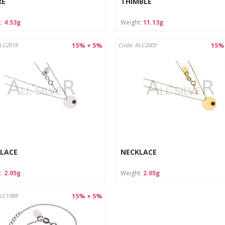
RE
THIMBLE
t:
4.53g
Weight:
11.13g
15% + 5%
15%
LC201R
Code: ALC200Y
LACE
NECKLACE
t:
2.05g
Weight:
2.05g
15% + 5%
LC198R