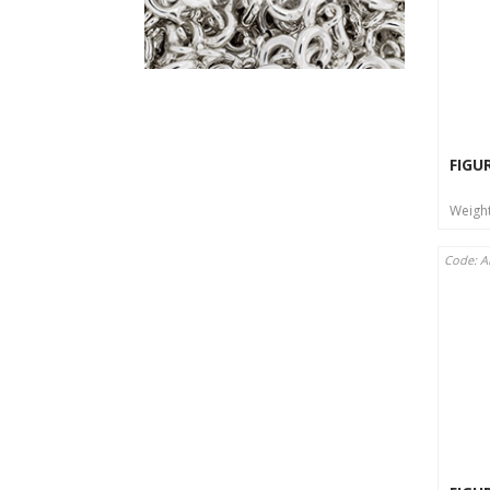
FIGU
Weigh
Code: A