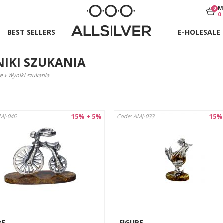
M
0
0
BEST SELLERS
E-HOLESALE
IKI SZUKANIA
e
›
Wyniki szukania
15% + 5%
15%
MJ-046
Code: AMJ-033
RE
FIGURE