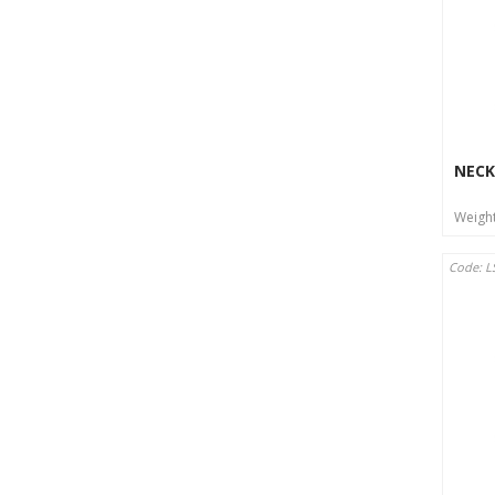
NECK
Weigh
Code: L