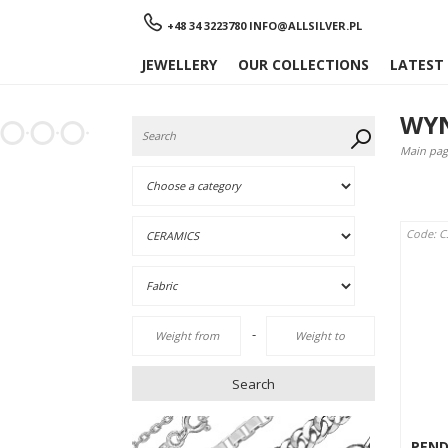
Menu
+48 34 3223780
INFO@ALLSILVER.PL
JEWELLERY
OUR COLLECTIONS
LATEST
WYN
Main pag
Code: C
-
Search
PEN