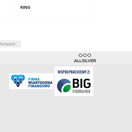
RING
forward ›