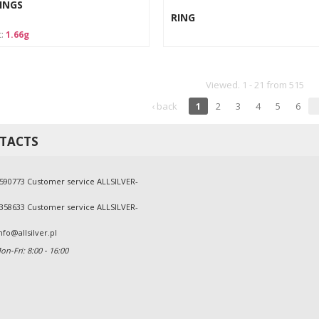
INGS
RING
t:
1.66g
Viewed. 1 - 21 from 515
‹ back
1
2
3
4
5
6
TACTS
590773 Customer service ALLSILVER-
358633 Customer service ALLSILVER-
nfo@allsilver.pl
n-Fri: 8:00 - 16:00