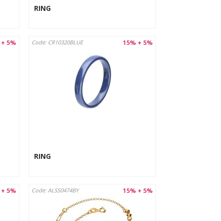
RING
 + 5%
15% + 5%
Code: CR10320BLUE
RING
 + 5%
15% + 5%
Code: ALSS0474BY