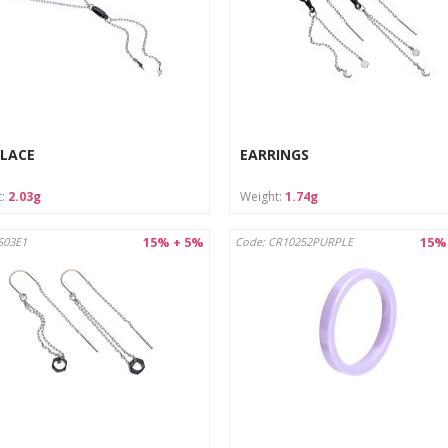
LACE
EARRINGS
t:
2.03g
Weight:
1.74g
15% + 5%
15%
S03E1
Code: CR10252PURPLE