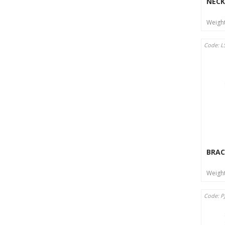
NECK
Weigh
Code: L
BRAC
Weigh
Code: P