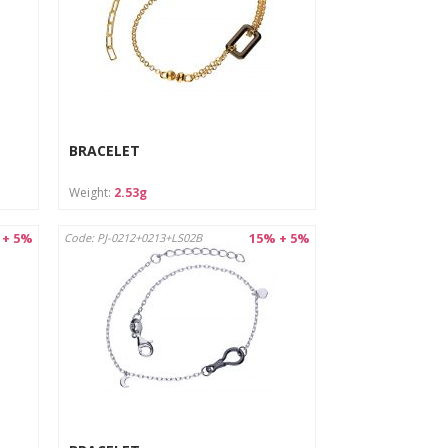
BRACELET
Weight:
2.53g
 + 5%
15% + 5%
Code: PJ-0212+0213+LS02B