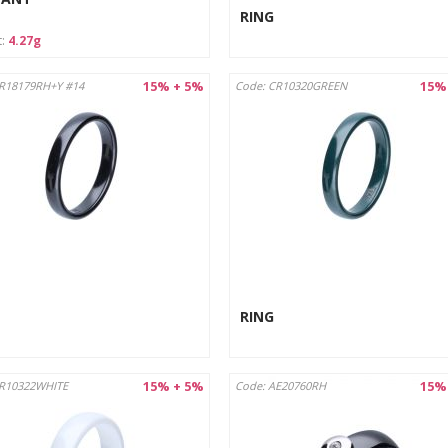
RING
t:
4.27g
15% + 5%
15%
R18179RH+Y #14
Code: CR10320GREEN
RING
15% + 5%
15%
CR10322WHITE
Code: AE20760RH