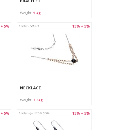
BRACELET
Weight:
1.4g
 + 5%
15% + 5%
Code: LS03P1
NECKLACE
Weight:
3.34g
 + 5%
15% + 5%
Code: PJ-0215+LS04E