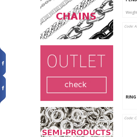
Weigh
Code: A
RING
Code: 