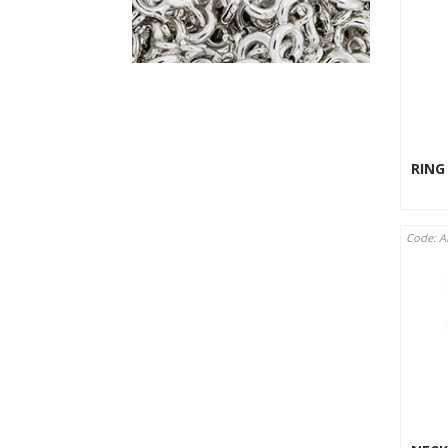
RING
Code: A