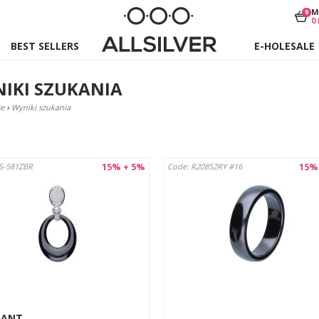
M
0
0
BEST SELLERS
E-HOLESALE
IKI SZUKANIA
e
›
Wyniki szukania
15% + 5%
15%
S-581ZBR
Code: R20852RY #16
DANT