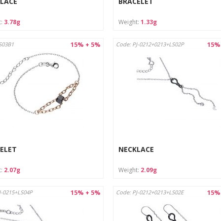
LACE
BRACELET
t:
3.78g
Weight:
1.33g
15% + 5%
15%
S03B1
Code: PJ-0212+0213+LS02P
ELET
NECKLACE
t:
2.07g
Weight:
2.09g
15% + 5%
15%
J-0215+LS04P
Code: PJ-0212+0213+LS02E