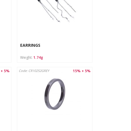
EARRINGS
Weight:
1.74g
 + 5%
15% + 5%
Code: CR10252GREY