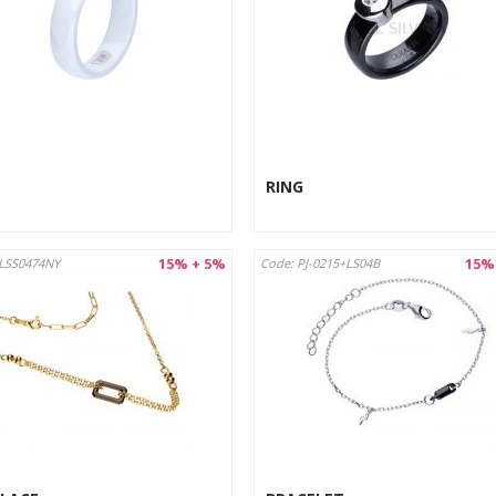
RING
15% + 5%
15%
LSS0474NY
Code: PJ-0215+LS04B