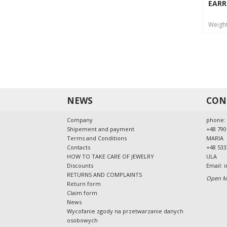
EARR
Weigh
NEWS
CON
Company
phone:
Shipement and payment
+48 790
Terms and Conditions
MARIA
Contacts
+48 533
HOW TO TAKE CARE OF JEWELRY
ULA
Discounts
Email:
i
RETURNS AND COMPLAINTS
Open Mo
Return form
Claim form
News
Wycofanie zgody na przetwarzanie danych
osobowych