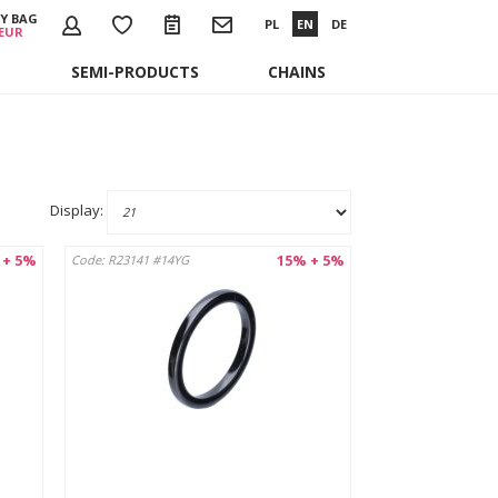
Y BAG
PL
EN
DE
 EUR
SEMI-PRODUCTS
CHAINS
Display:
 + 5%
15% + 5%
Code: R23141 #14YG