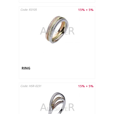
15% + 5%
Code: R3105
RING
15% + 5%
Code: HSR-0231