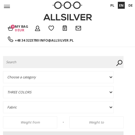
PL
EN
DE
MY BAG
0
0 EUR
+48 34 3223780
INFO@ALLSILVER.PL
-