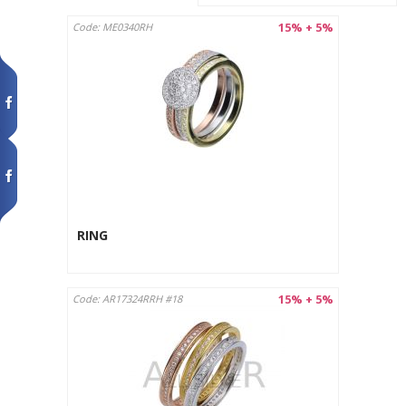
15% + 5%
Code: ME0340RH
RING
15% + 5%
Code: AR17324RRH #18