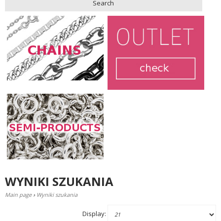
Search
WYNIKI SZUKANIA
Main page
›
Wyniki szukania
Display: