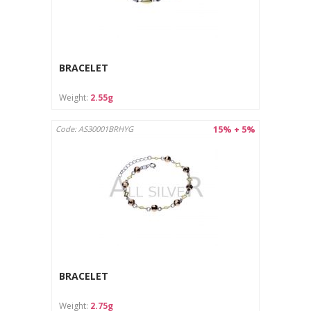
BRACELET
Weight:
2.55g
15% + 5%
Code: AS30001BRHYG
BRACELET
Weight:
2.75g