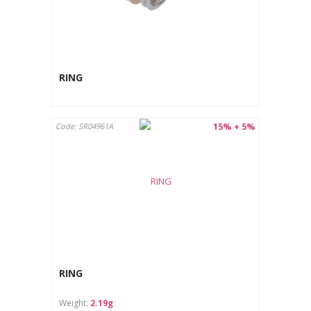
RING
15% + 5%
Code: SR04961A
RING
Weight:
2.19g