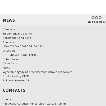
NEWS
Company
Shipement and payment
Terms and Conditions
Contacts
HOW TO TAKE CARE OF JEWELRY
Discounts
RETURNS AND COMPLAINTS
Return form
Claim form
News
Wycofanie zgody na przetwarzanie danych osobowych
Product safety GPSR
Polityka prywatności
CONTACTS
phone:
+48 790590773 Customer service ALLSILVER-MARIA