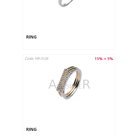
RING
15% + 5%
Code: HR-0126
RING