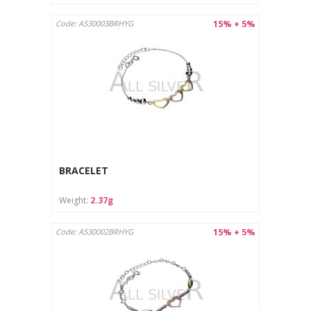
15% + 5%
Code: AS30003BRHYG
BRACELET
Weight:
2.37g
15% + 5%
Code: AS30002BRHYG