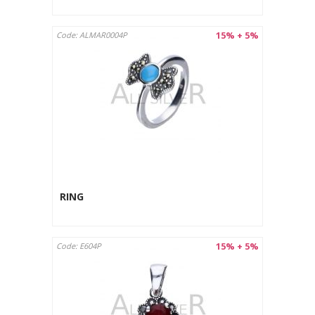
15% + 5%
Code: ALMAR0004P
RING
15% + 5%
Code: E604P