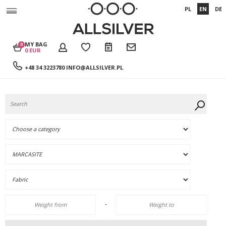
PL
EN
DE
MY BAG
0
0 EUR
+48 34 3223780
INFO@ALLSILVER.PL
-