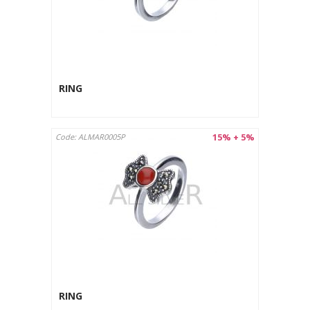
RING
15% + 5%
Code: ALMAR0005P
RING