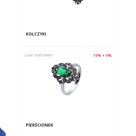
KOLCZYKI
15% + 5%
Code: AS8514RRH
PIERŚCIONEK