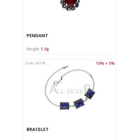
PENDANT
Weight:
1.3g
15% + 5%
Code: E611B
BRACELET