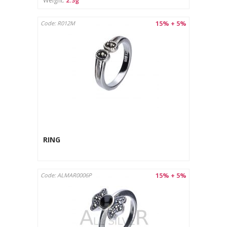
Weight:
2.3g
15% + 5%
Code: R012M
RING
15% + 5%
Code: ALMAR0006P