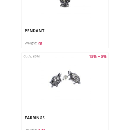
PENDANT
Weight:
2g
15% + 5%
Code: E610
EARRINGS