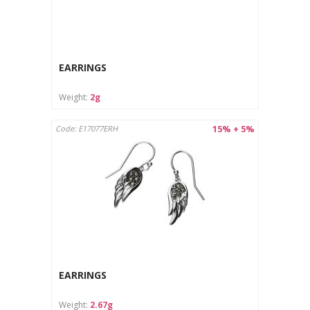
EARRINGS
Weight:
2g
15% + 5%
Code: E17077ERH
EARRINGS
Weight:
2.67g