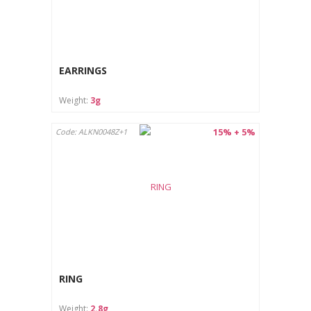
EARRINGS
Weight:
3g
15% + 5%
Code: ALKN0048Z+1
RING
Weight:
2.8g