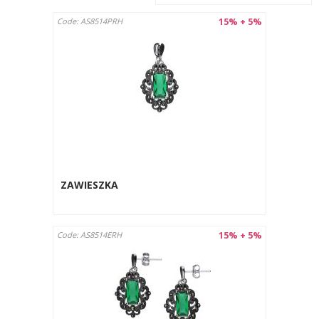
15% + 5%
Code: AS8514PRH
ZAWIESZKA
15% + 5%
Code: AS8514ERH