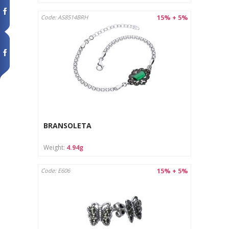
15% + 5%
Code: AS8514BRH
BRANSOLETA
Weight:
4.94g
15% + 5%
Code: E606