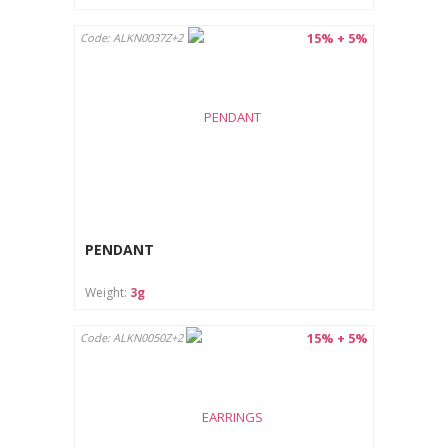
15% + 5%
Code: ALKN0037Z+2
PENDANT
Weight:
3g
15% + 5%
Code: ALKN0050Z+2