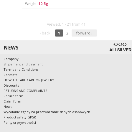
Weight:
10.5g
Viewed. 1 - 21 from 41
‹ back
1
2
forward ›
NEWS
Company
Shipement and payment
Terms and Conditions
Contacts
HOW TO TAKE CARE OF JEWELRY
Discounts
RETURNS AND COMPLAINTS
Return form
Claim form
News
Wycofanie zgody na przetwarzanie danych osobowych
Product safety GPSR
Polityka prywatności