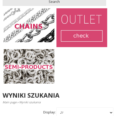
Search
WYNIKI SZUKANIA
Main page
›
Wyniki szukania
Display: