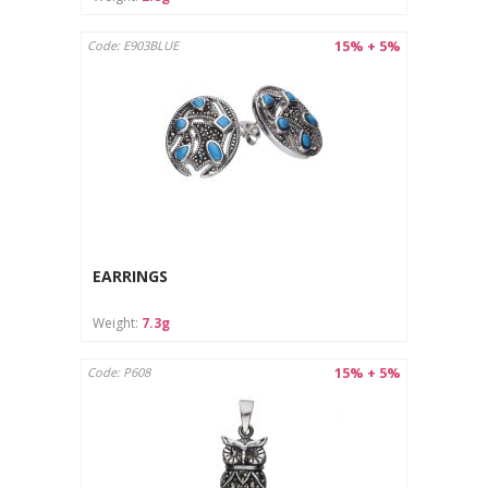
15% + 5%
Code: E903BLUE
EARRINGS
Weight:
7.3g
15% + 5%
Code: P608