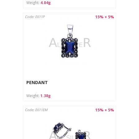
Weight:
4.84g
15% + 5%
Code: E611P
PENDANT
Weight:
1.38g
15% + 5%
Code: E611EM