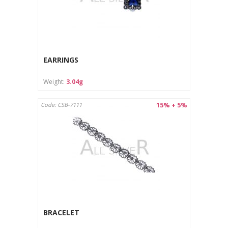
EARRINGS
Weight:
3.04g
15% + 5%
Code: CSB-7111
BRACELET