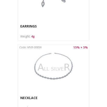
EARRINGS
Weight:
4g
15% + 5%
Code: MVB-0085N
NECKLACE