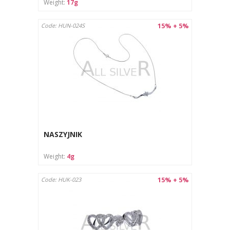
Weight:
17g
15% + 5%
Code: HUN-024S
NASZYJNIK
Weight:
4g
15% + 5%
Code: HUK-023