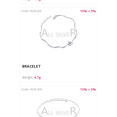
15% + 5%
Code: HUB-025
BRACELET
Weight:
4.7g
15% + 5%
Code: HUN-026