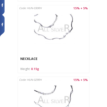
15% + 5%
Code: HUN-030RH
NECKLACE
Weight:
8.15g
15% + 5%
Code: HUN-029RH