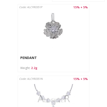
15% + 5%
Code: ALCYR0351P
PENDANT
Weight:
2.2g
15% + 5%
Code: ALCYR0351N