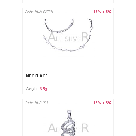
15% + 5%
Code: HUN-027RH
NECKLACE
Weight:
6.5g
15% + 5%
Code: HUP-023