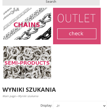
Search
WYNIKI SZUKANIA
Main page
›
Wyniki szukania
Display: