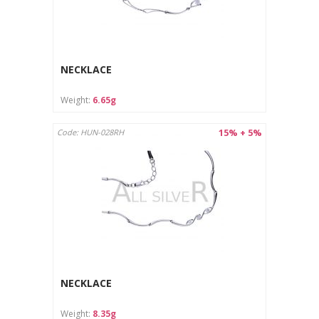
NECKLACE
Weight:
6.65g
15% + 5%
Code: HUN-028RH
NECKLACE
Weight:
8.35g