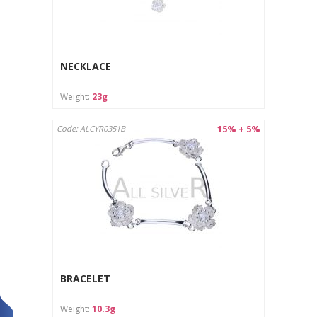
NECKLACE
Weight:
23g
15% + 5%
Code: ALCYR0351B
BRACELET
Weight:
10.3g