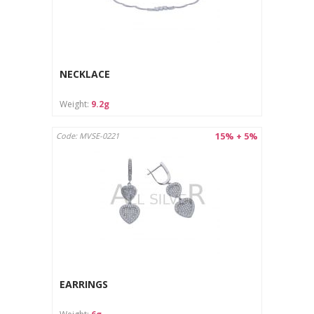
NECKLACE
Weight:
9.2g
15% + 5%
Code: MVSE-0221
EARRINGS