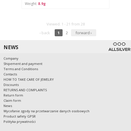
Weight:
8.9g
Viewed. 1 - 21 from 28
‹ back
1
2
forward ›
NEWS
Company
Shipement and payment
Terms and Conditions
Contacts
HOW TO TAKE CARE OF JEWELRY
Discounts
RETURNS AND COMPLAINTS
Return form
Claim form
News
Wycofanie zgody na przetwarzanie danych osobowych
Product safety GPSR
Polityka prywatności