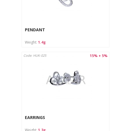
PENDANT
Weight:
1.4g
15% + 5%
Code: HUK-025
EARRINGS
Weight:
1.3g