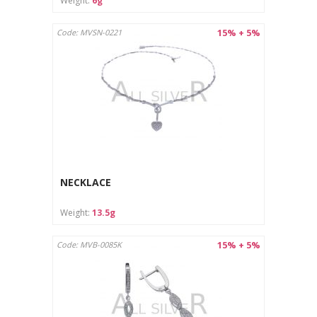
Weight:
6g
15% + 5%
Code: MVSN-0221
NECKLACE
Weight:
13.5g
15% + 5%
Code: MVB-0085K