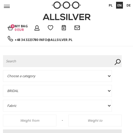
PL
EN
DE
MY BAG
0
0 EUR
+48 34 3223780
INFO@ALLSILVER.PL
-