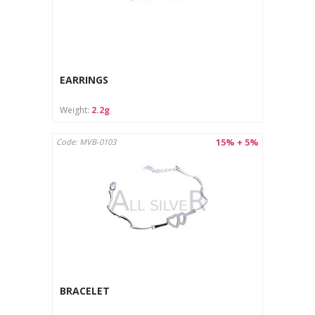
EARRINGS
Weight:
2.2g
15% + 5%
Code: MVB-0103
BRACELET