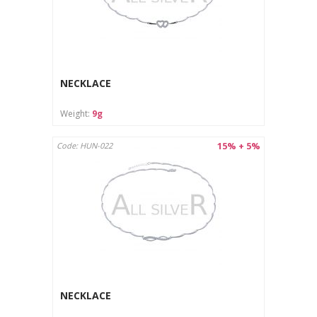
NECKLACE
Weight:
9g
15% + 5%
Code: HUN-022
NECKLACE