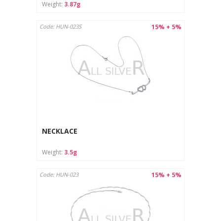
Weight:
3.87g
15% + 5%
Code: HUN-023S
NECKLACE
Weight:
3.5g
15% + 5%
Code: HUN-023