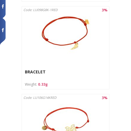
3%
Code: LU098G8K-1RED
BRACELET
Weight:
0.33g
3%
Code: LU106G14KRED