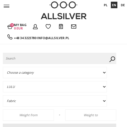
PL
EN
DE
MY BAG
0
0 EUR
+48 34 3223780
INFO@ALLSILVER.PL
-