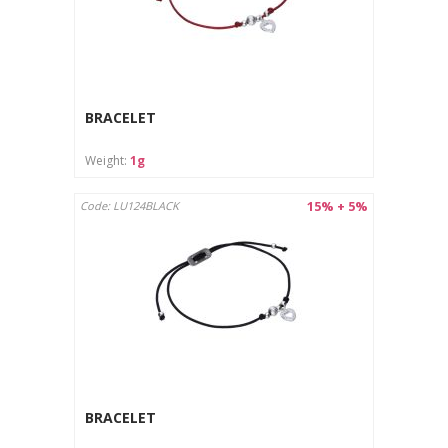
BRACELET
Weight:
1g
15% + 5%
Code: LU124BLACK
BRACELET