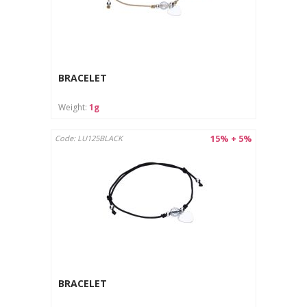
BRACELET
Weight:
1g
15% + 5%
Code: LU125BLACK
BRACELET