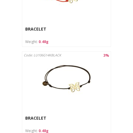
BRACELET
Weight:
0.48g
3%
Code: LU106G14KBLACK
BRACELET
Weight:
0.48g