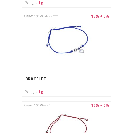
Weight:
1g
15% + 5%
Code: LU124SAPPHIRE
BRACELET
Weight:
1g
15% + 5%
Code: LU124RED