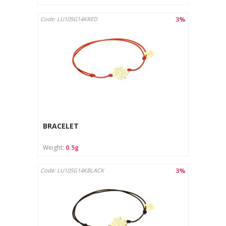
3%
Code: LU105G14KRED
BRACELET
Weight:
0.5g
3%
Code: LU105G14KBLACK