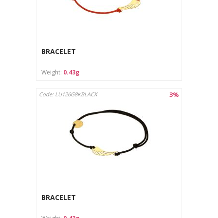
BRACELET
Weight:
0.43g
3%
Code: LU126G8KBLACK
BRACELET