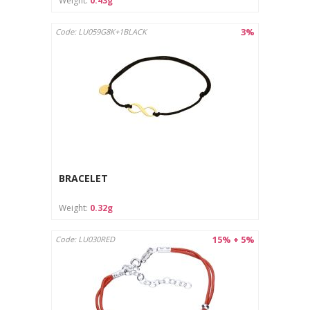
Weight:
0.43g
3%
Code: LU059G8K+1BLACK
BRACELET
Weight:
0.32g
15% + 5%
Code: LU030RED