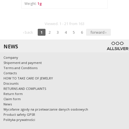
Weight:
1g
Viewed. 1 - 21 from 163
‹ back
1
2
3
4
5
6
forward ›
NEWS
Company
Shipement and payment
Terms and Conditions
Contacts
HOW TO TAKE CARE OF JEWELRY
Discounts
RETURNS AND COMPLAINTS
Return form
Claim form
News
Wycofanie zgody na przetwarzanie danych osobowych
Product safety GPSR
Polityka prywatności