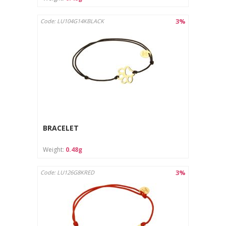
3%
Code: LU104G14KBLACK
BRACELET
Weight:
0.48g
3%
Code: LU126G8KRED