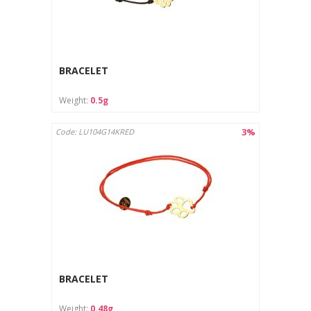
BRACELET
Weight:
0.5g
3%
Code: LU104G14KRED
BRACELET
Weight:
0.48g