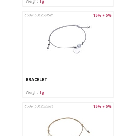
Weight:
1g
15% + 5%
Code: LU125GRAY
BRACELET
Weight:
1g
15% + 5%
Code: LU125BEIGE