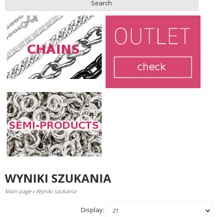
Search
WYNIKI SZUKANIA
Main page
›
Wyniki szukania
Display: