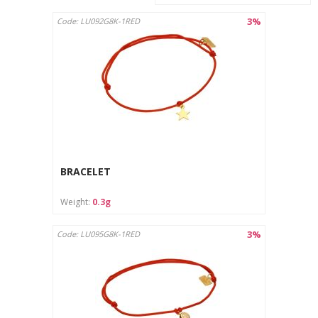
3%
Code: LU092G8K-1RED
BRACELET
Weight:
0.3g
3%
Code: LU095G8K-1RED