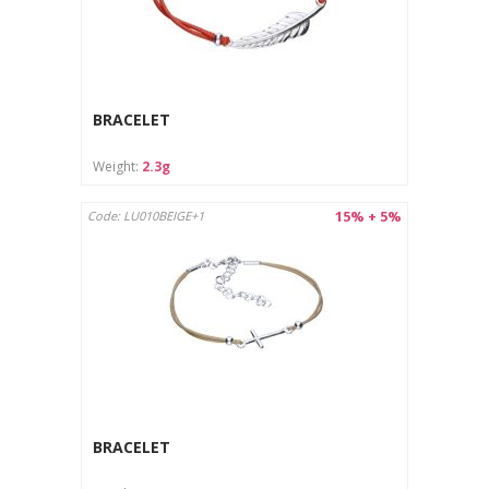
BRACELET
Weight:
2.3g
15% + 5%
Code: LU010BEIGE+1
BRACELET