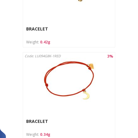
BRACELET
Weight:
0.42g
3%
Code: LU094G8K-1RED
BRACELET
Weight:
0.34g