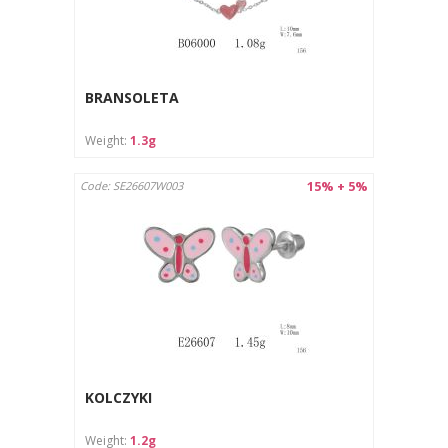
BRANSOLETA
Weight:
1.3g
15% + 5%
Code: SE26607W003
KOLCZYKI
Weight:
1.2g