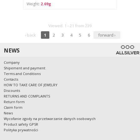
Weight:
2.69g
Viewed. 1 - 21 from 239
‹ back
1
2
3
4
5
6
forward ›
NEWS
Company
Shipement and payment
Terms and Conditions
Contacts
HOW TO TAKE CARE OF JEWELRY
Discounts
RETURNS AND COMPLAINTS
Return form
Claim form
News
Wycofanie zgody na przetwarzanie danych osobowych
Product safety GPSR
Polityka prywatności