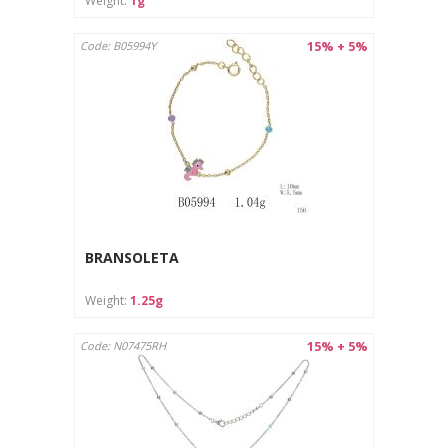
Weight:
1g
15% + 5%
Code: B05994Y
BRANSOLETA
Weight:
1.25g
15% + 5%
Code: N07475RH