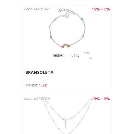
15% + 5%
Code: B05989RH
BRANSOLETA
Weight:
1.2g
15% + 5%
Code: N07479RH