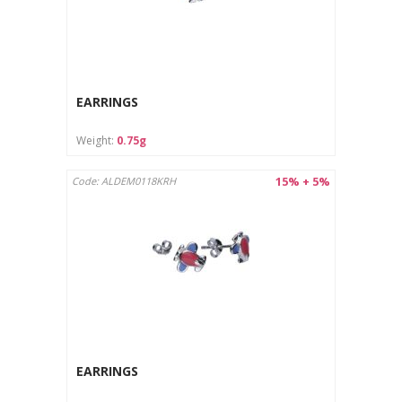
EARRINGS
Weight:
0.75g
15% + 5%
Code: ALDEM0118KRH
EARRINGS