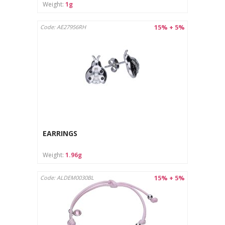
Weight:
1g
15% + 5%
Code: AE27956RH
EARRINGS
Weight:
1.96g
15% + 5%
Code: ALDEM0030BL