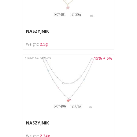
NASZYJNIK
Weight:
2.5g
15% + 5%
Code: N07486RH
NASZYJNIK
Weight:
2.34g