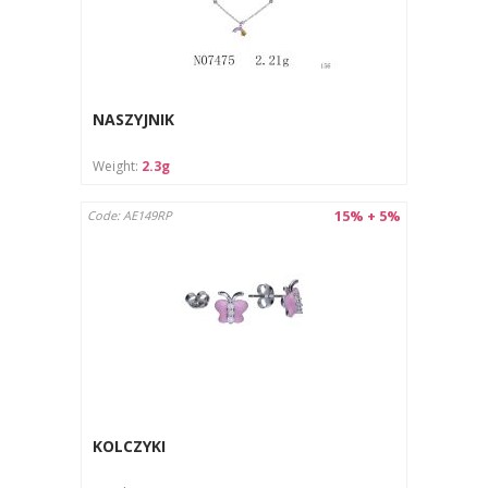
NASZYJNIK
Weight:
2.3g
15% + 5%
Code: AE149RP
KOLCZYKI