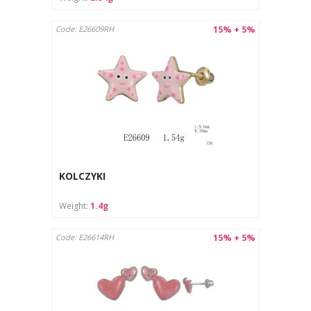
15% + 5%
Code: E26609RH
KOLCZYKI
Weight:
1.4g
15% + 5%
Code: E26614RH