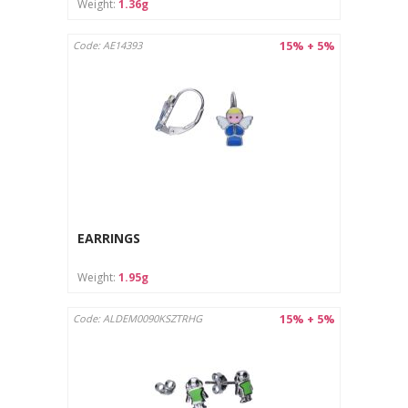
Weight:
1.36g
15% + 5%
Code: AE14393
EARRINGS
Weight:
1.95g
15% + 5%
Code: ALDEM0090KSZTRHG