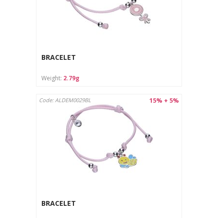
BRACELET
Weight:
2.79g
15% + 5%
Code: ALDEM0029BL
BRACELET