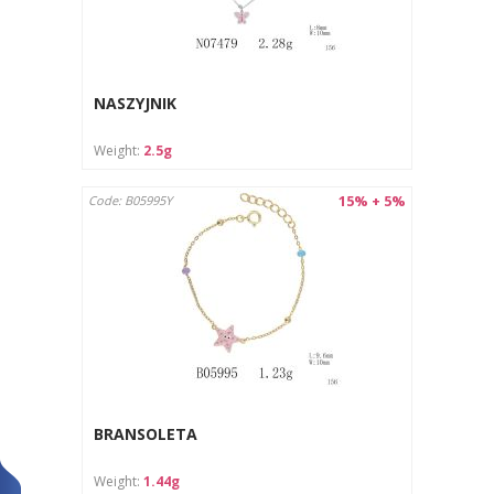
NASZYJNIK
Weight:
2.5g
15% + 5%
Code: B05995Y
BRANSOLETA
Weight:
1.44g