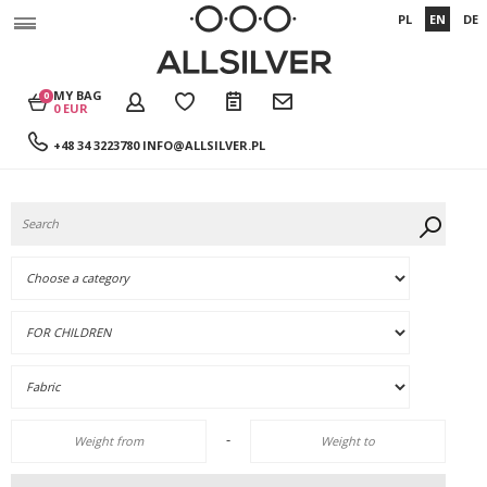
PL
EN
DE
MY BAG
0
0 EUR
+48 34 3223780
INFO@ALLSILVER.PL
-