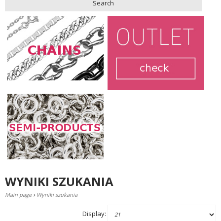
Search
WYNIKI SZUKANIA
Main page
›
Wyniki szukania
Display: