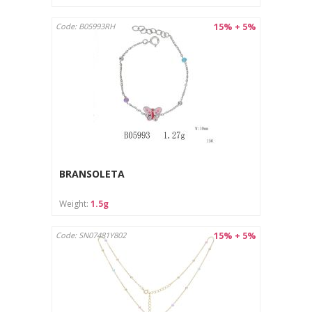
15% + 5%
Code: B05993RH
BRANSOLETA
Weight:
1.5g
15% + 5%
Code: SN07481Y802