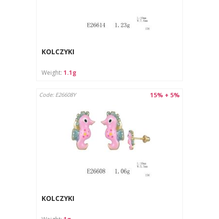
KOLCZYKI
Weight:
1.1g
15% + 5%
Code: E26608Y
KOLCZYKI