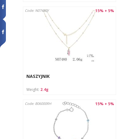
15% + 5%
Code: N07480Y
NASZYJNIK
Weight:
2.4g
15% + 5%
Code: B06000RH