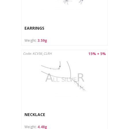
EARRINGS
Weight:
3.59g
15% + 5%
Code: KCV56_CLRH
NECKLACE
Weight:
4.48g