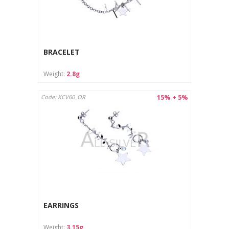
BRACELET
Weight:
2.8g
15% + 5%
Code: KCV60_OR
EARRINGS
Weight:
3.15g