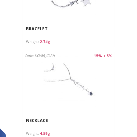
BRACELET
Weight:
2.74g
15% + 5%
Code: KCV65_CLRH
NECKLACE
Weight:
4.59g