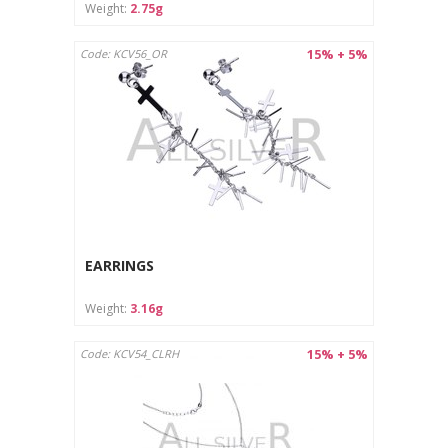
Weight:
2.75g
15% + 5%
Code: KCV56_OR
EARRINGS
Weight:
3.16g
15% + 5%
Code: KCV54_CLRH