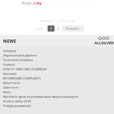
Weight:
2.88g
Viewed. 1 - 21 from 28
‹ back
1
2
forward ›
NEWS
Company
Shipement and payment
Terms and Conditions
Contacts
HOW TO TAKE CARE OF JEWELRY
Discounts
RETURNS AND COMPLAINTS
Return form
Claim form
News
Wycofanie zgody na przetwarzanie danych osobowych
Product safety GPSR
Polityka prywatności