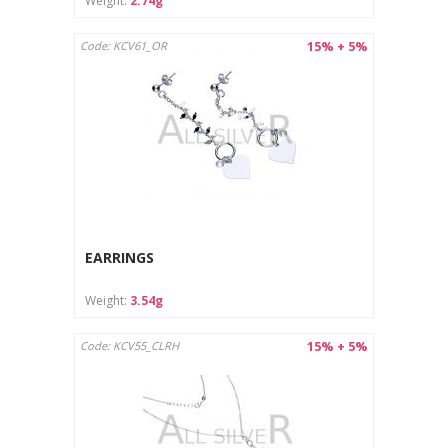
Weight:
2.74g
15% + 5%
Code: KCV61_OR
EARRINGS
Weight:
3.54g
15% + 5%
Code: KCV55_CLRH