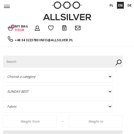
PL
EN
DE
MY BAG
0
0 EUR
+48 34 3223780
INFO@ALLSILVER.PL
-