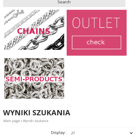
Search
WYNIKI SZUKANIA
Main page
›
Wyniki szukania
Display: