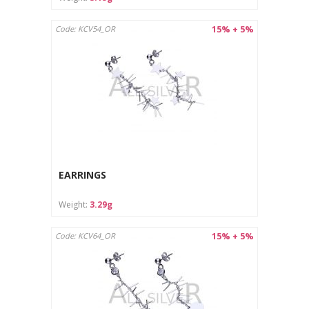
15% + 5%
Code: KCV54_OR
EARRINGS
Weight:
3.29g
15% + 5%
Code: KCV64_OR