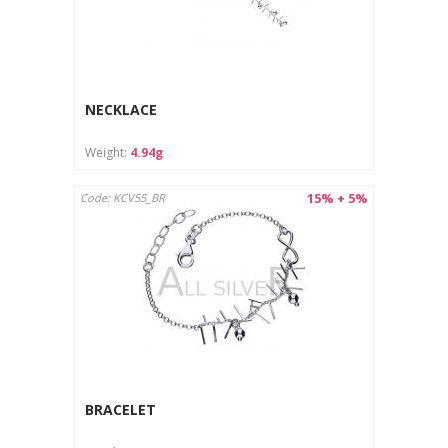
NECKLACE
Weight:
4.94g
15% + 5%
Code: KCV55_BR
BRACELET