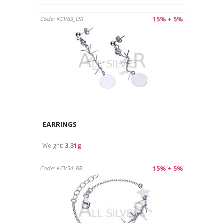
15% + 5%
Code: KCV63_OR
EARRINGS
Weight:
3.31g
15% + 5%
Code: KCV54_BR