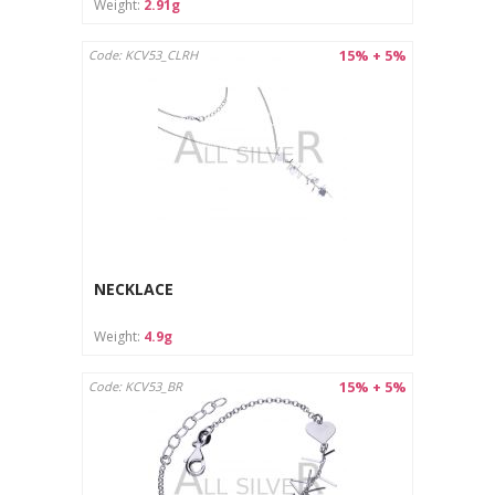
Weight:
2.91g
15% + 5%
Code: KCV53_CLRH
NECKLACE
Weight:
4.9g
15% + 5%
Code: KCV53_BR