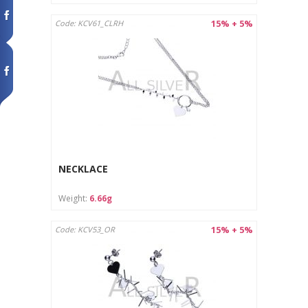
15% + 5%
Code: KCV61_CLRH
NECKLACE
Weight:
6.66g
15% + 5%
Code: KCV53_OR