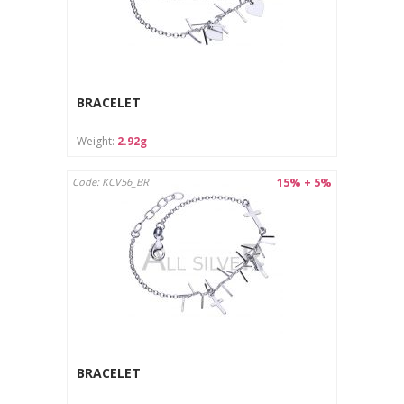
BRACELET
Weight:
2.92g
15% + 5%
Code: KCV56_BR
BRACELET