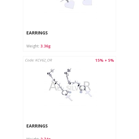
EARRINGS
Weight:
3.36g
15% + 5%
Code: KCV62_OR
EARRINGS