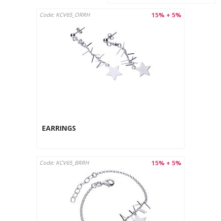
15% + 5%
Code: KCV65_ORRH
EARRINGS
15% + 5%
Code: KCV65_BRRH