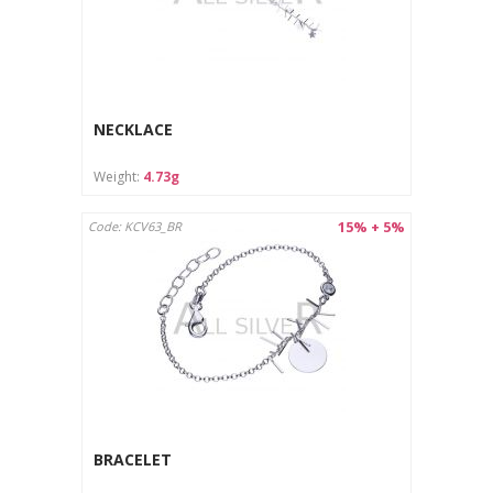
NECKLACE
Weight:
4.73g
15% + 5%
Code: KCV63_BR
BRACELET