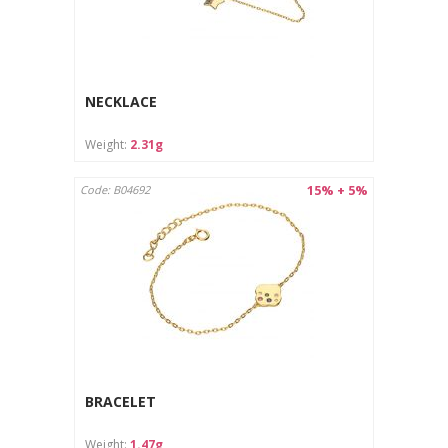
NECKLACE
Weight:
2.31g
15% + 5%
Code: B04692
BRACELET
Weight:
1.47g