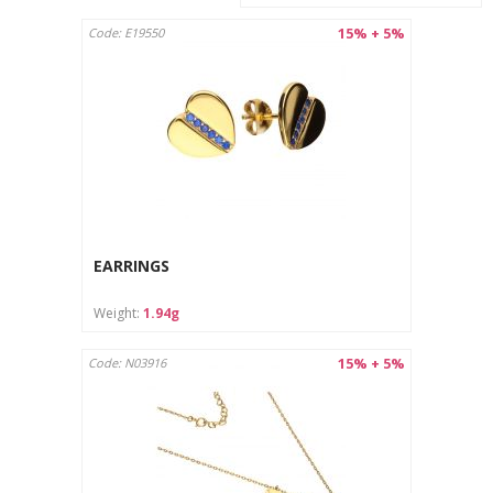
15% + 5%
Code: E19550
EARRINGS
Weight:
1.94g
15% + 5%
Code: N03916