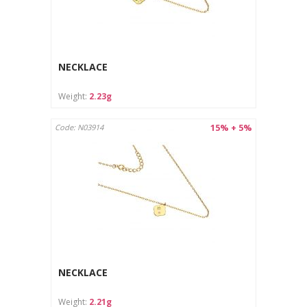
NECKLACE
Weight:
2.23g
15% + 5%
Code: N03914
NECKLACE
Weight:
2.21g