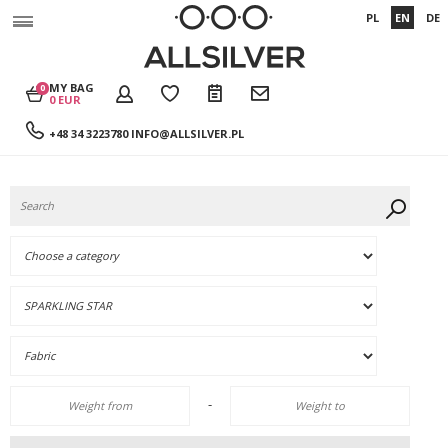
PL
EN
DE
MY BAG
0
0 EUR
+48 34 3223780
INFO@ALLSILVER.PL
-