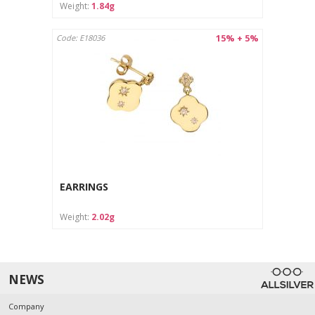
Weight:
1.84g
15% + 5%
Code: E18036
EARRINGS
Weight:
2.02g
NEWS
Company