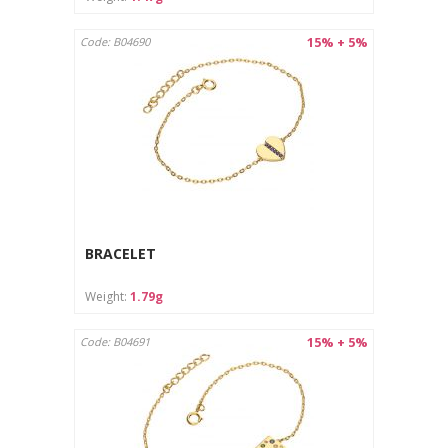
15% + 5%
Code: B04690
BRACELET
Weight:
1.79g
15% + 5%
Code: B04691