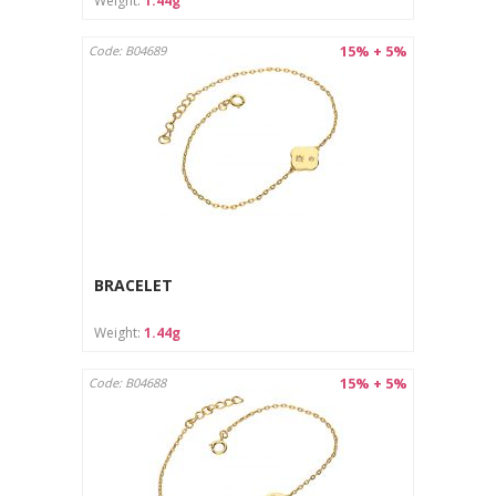
Weight:
1.44g
15% + 5%
Code: B04689
BRACELET
Weight:
1.44g
15% + 5%
Code: B04688