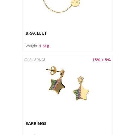
BRACELET
Weight:
1.51g
15% + 5%
Code: E18108
EARRINGS