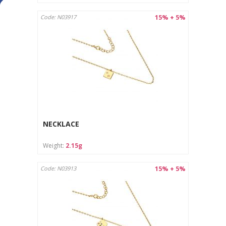
15% + 5%
Code: N03917
NECKLACE
Weight:
2.15g
15% + 5%
Code: N03913