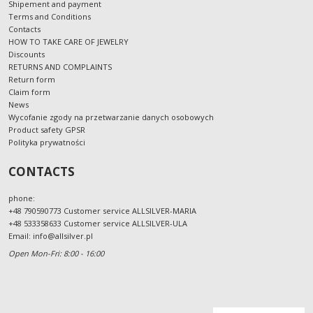
Shipement and payment
Terms and Conditions
Contacts
HOW TO TAKE CARE OF JEWELRY
Discounts
RETURNS AND COMPLAINTS
Return form
Claim form
News
Wycofanie zgody na przetwarzanie danych osobowych
Product safety GPSR
Polityka prywatności
CONTACTS
phone:
+48 790590773 Customer service ALLSILVER-MARIA
+48 533358633 Customer service ALLSILVER-ULA
Email:
info@allsilver.pl
Open Mon-Fri: 8:00 - 16:00