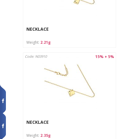
NECKLACE
Weight:
2.21g
15% + 5%
Code: N03910
NECKLACE
Weight:
2.35g