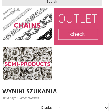
Search
WYNIKI SZUKANIA
Main page
›
Wyniki szukania
Display: