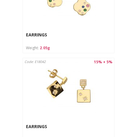
EARRINGS
Weight:
2.05g
15% + 5%
Code: E18042
EARRINGS