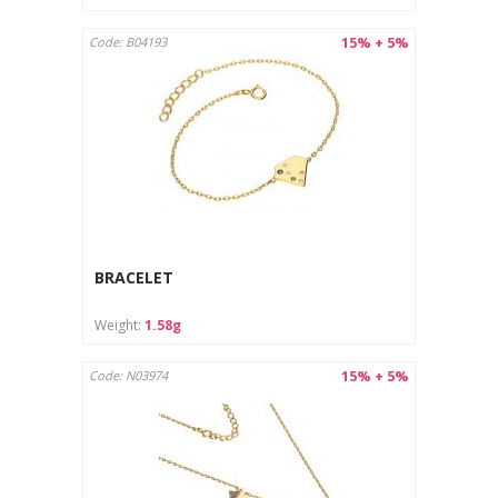
15% + 5%
Code: B04193
BRACELET
Weight:
1.58g
15% + 5%
Code: N03974