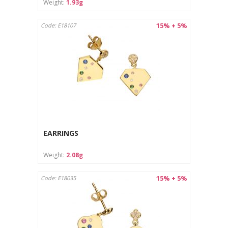
Weight:
1.93g
15% + 5%
Code: E18107
EARRINGS
Weight:
2.08g
15% + 5%
Code: E18035