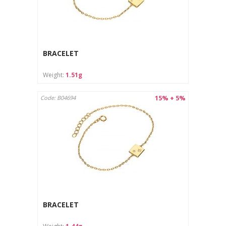
BRACELET
Weight:
1.51g
15% + 5%
Code: B04694
BRACELET