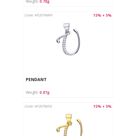
Weight:
0.78g
15% + 5%
Code: AP26766RH
PENDANT
Weight:
0.87g
15% + 5%
Code: AP26766YG