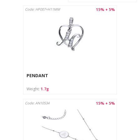
15% + 5%
Code: HP007+H11MM
PENDANT
Weight:
1.7g
15% + 5%
Code: AN10534