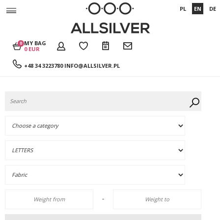
PL
EN
DE
MY BAG
0
0 EUR
+48 34 3223780
INFO@ALLSILVER.PL
-