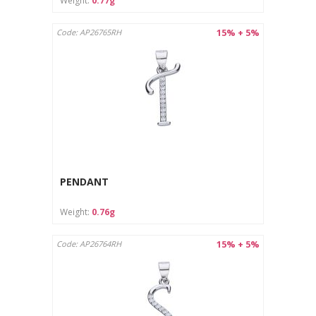
Weight:
0.77g
15% + 5%
Code: AP26765RH
PENDANT
Weight:
0.76g
15% + 5%
Code: AP26764RH