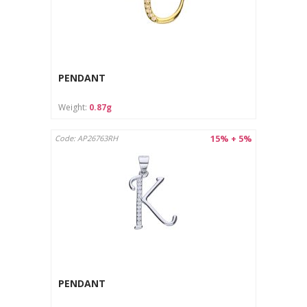
PENDANT
Weight:
0.87g
15% + 5%
Code: AP26763RH
PENDANT