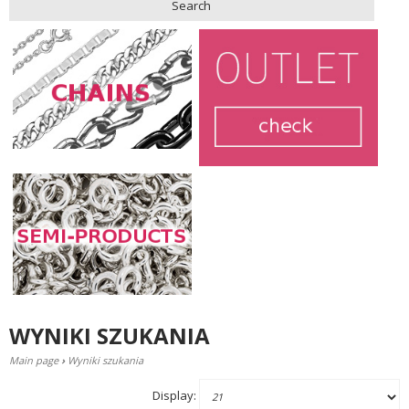
Search
WYNIKI SZUKANIA
Main page
›
Wyniki szukania
Display: