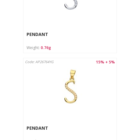
PENDANT
Weight:
0.76g
15% + 5%
Code: AP26764YG
PENDANT