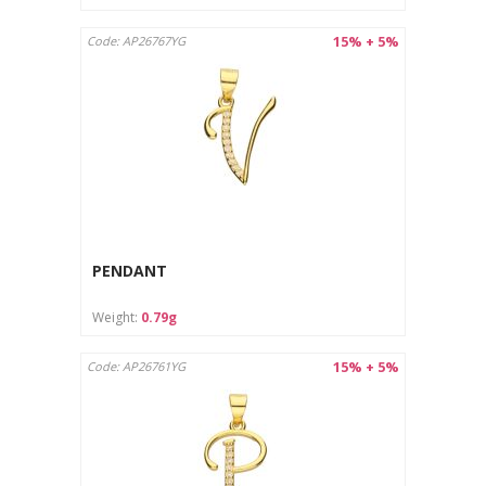
15% + 5%
Code: AP26767YG
PENDANT
Weight:
0.79g
15% + 5%
Code: AP26761YG