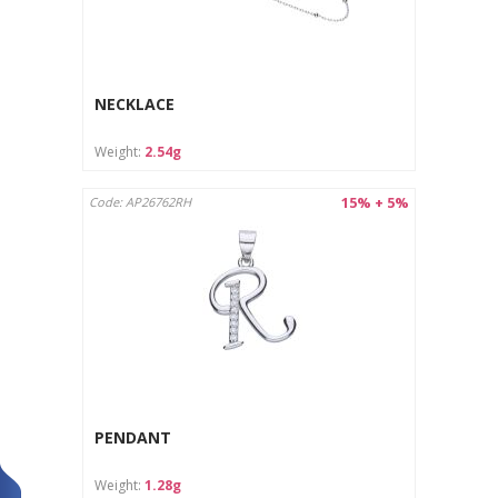
NECKLACE
Weight:
2.54g
15% + 5%
Code: AP26762RH
PENDANT
Weight:
1.28g