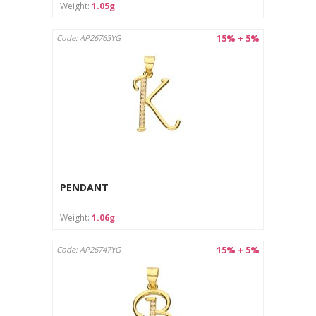
Weight:
1.05g
15% + 5%
Code: AP26763YG
PENDANT
Weight:
1.06g
15% + 5%
Code: AP26747YG