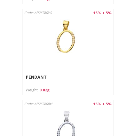
15% + 5%
Code: AP26760YG
PENDANT
Weight:
0.82g
15% + 5%
Code: AP26760RH