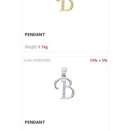
PENDANT
Weight:
1.16g
15% + 5%
Code: AP26747RH
PENDANT