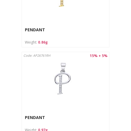
PENDANT
Weight:
0.86g
15% + 5%
Code: AP26761RH
PENDANT
Weight:
0.97g