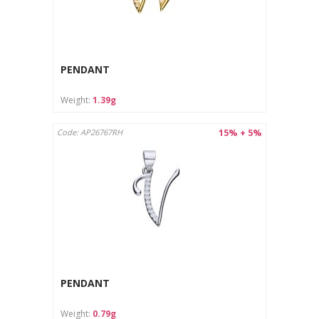
PENDANT
Weight:
1.39g
15% + 5%
Code: AP26767RH
PENDANT
Weight:
0.79g