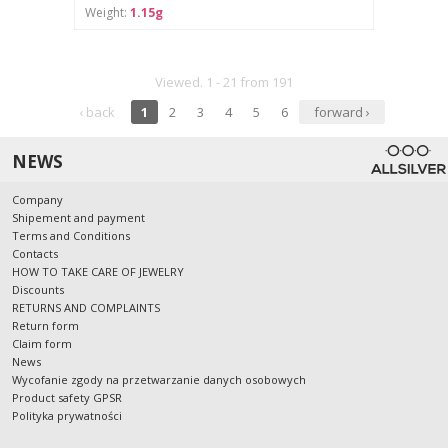
Weight:
1.15g
Viewed. 1 - 21 from 191
‹ back
1
2
3
4
5
6
forward ›
NEWS
Company
Shipement and payment
Terms and Conditions
Contacts
HOW TO TAKE CARE OF JEWELRY
Discounts
RETURNS AND COMPLAINTS
Return form
Claim form
News
Wycofanie zgody na przetwarzanie danych osobowych
Product safety GPSR
Polityka prywatności