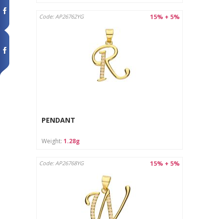
15% + 5%
Code: AP26762YG
PENDANT
Weight:
1.28g
15% + 5%
Code: AP26768YG