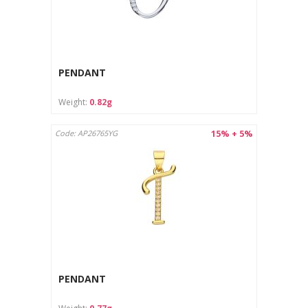
PENDANT
Weight:
0.82g
15% + 5%
Code: AP26765YG
PENDANT