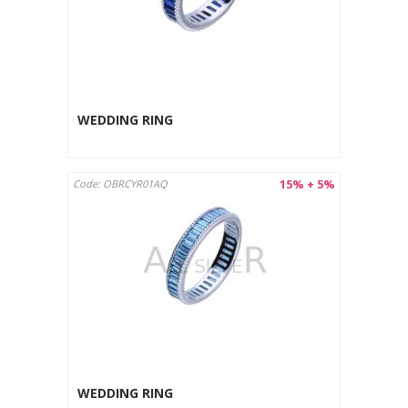
WEDDING RING
15% + 5%
Code: OBRCYR01AQ
WEDDING RING