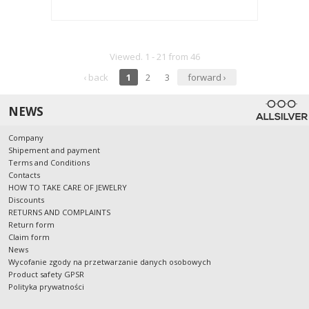
Viewed. 1 - 21 from 46
‹ back
1
2
3
forward ›
NEWS
Company
Shipement and payment
Terms and Conditions
Contacts
HOW TO TAKE CARE OF JEWELRY
Discounts
RETURNS AND COMPLAINTS
Return form
Claim form
News
Wycofanie zgody na przetwarzanie danych osobowych
Product safety GPSR
Polityka prywatności