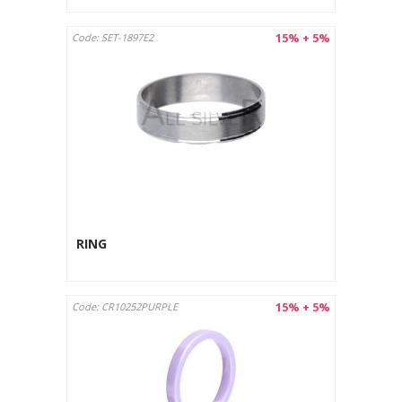
15% + 5%
Code: SET-1897E2
RING
15% + 5%
Code: CR10252PURPLE