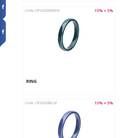
15% + 5%
Code: CR10320GREEN
RING
15% + 5%
Code: CR10320BLUE