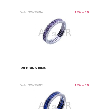
15% + 5%
Code: OBRCYR01A
WEDDING RING
15% + 5%
Code: OBRCYR01S