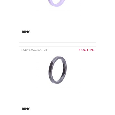
RING
15% + 5%
Code: CR10252GREY
RING