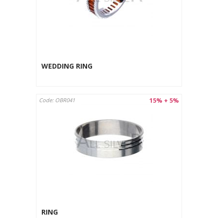
WEDDING RING
15% + 5%
Code: OBR041
RING