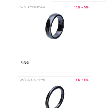
15% + 5%
Code: R20852RY #16
RING
15% + 5%
Code: R23141 #14YG