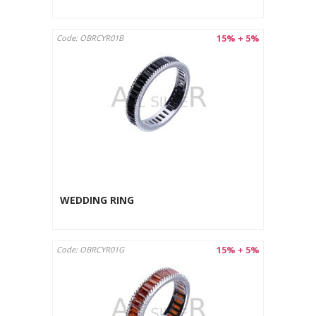
15% + 5%
Code: OBRCYR01B
WEDDING RING
15% + 5%
Code: OBRCYR01G