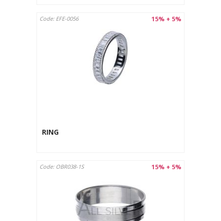
15% + 5%
Code: EFE-0056
RING
15% + 5%
Code: OBR038-1S