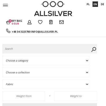
PL
EN
DE
MY BAG
0
0 EUR
+48 34 3223780
INFO@ALLSILVER.PL
-