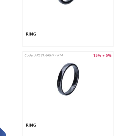
RING
15% + 5%
Code: AR18179RH+Y #14
RING