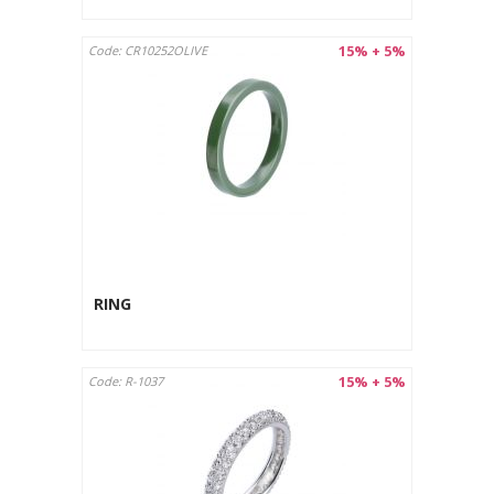
15% + 5%
Code: CR10252OLIVE
RING
15% + 5%
Code: R-1037