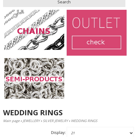
Search
WEDDING RINGS
Main page
›
JEWELLERY
›
SILVER JEWELRY
›
WEDDING RINGS
Display: