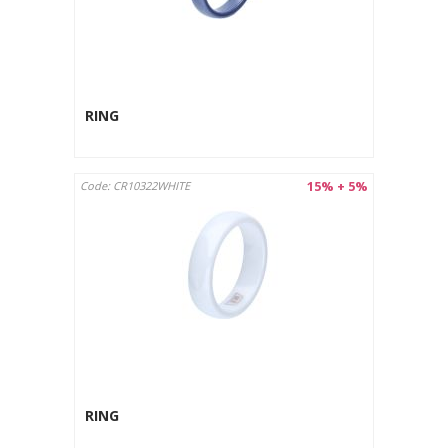
RING
15% + 5%
Code: CR10322WHITE
RING