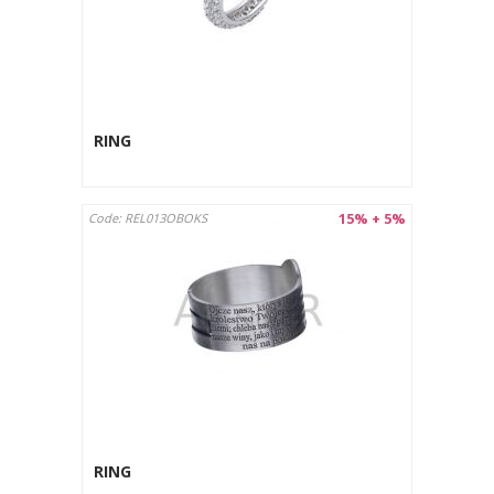
RING
15% + 5%
Code: REL013OBOKS
RING