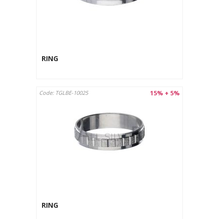
RING
15% + 5%
Code: TGLBE-10025
RING