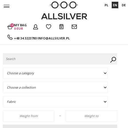
PL
EN
DE
MY BAG
0
0 EUR
+48 34 3223780
INFO@ALLSILVER.PL
-