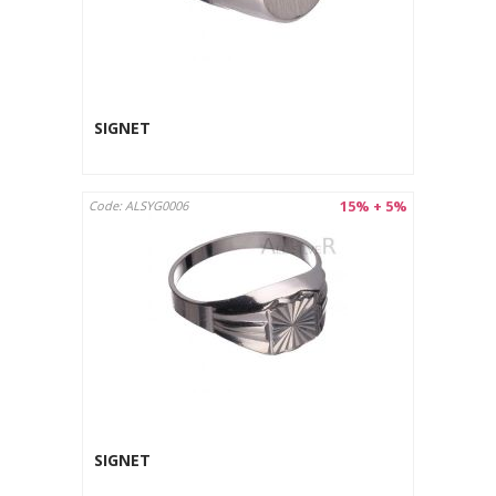
SIGNET
15% + 5%
Code: ALSYG0006
SIGNET