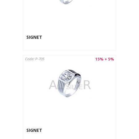
SIGNET
15% + 5%
Code: P-705
SIGNET