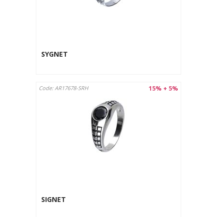
SYGNET
15% + 5%
Code: AR17678-SRH
SIGNET