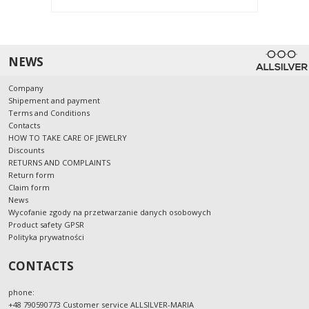
NEWS
Company
Shipement and payment
Terms and Conditions
Contacts
HOW TO TAKE CARE OF JEWELRY
Discounts
RETURNS AND COMPLAINTS
Return form
Claim form
News
Wycofanie zgody na przetwarzanie danych osobowych
Product safety GPSR
Polityka prywatności
CONTACTS
phone:
+48 790590773 Customer service ALLSILVER-MARIA