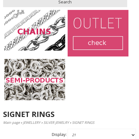
Search
SIGNET RINGS
Main page
›
JEWELLERY
›
SILVER JEWELRY
›
SIGNET RINGS
Display: