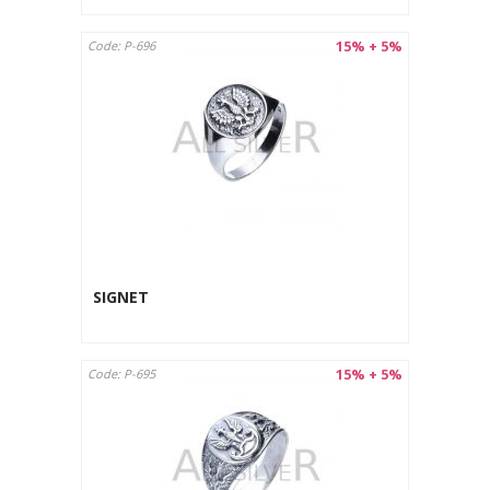
15% + 5%
Code: P-696
SIGNET
15% + 5%
Code: P-695