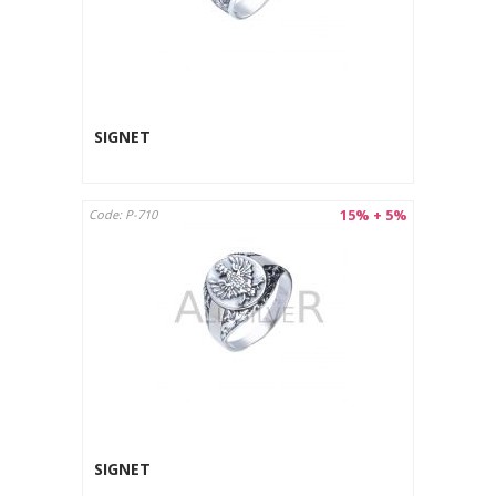
SIGNET
15% + 5%
Code: P-710
SIGNET