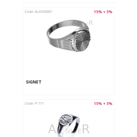
15% + 5%
Code: ALSYG0001
SIGNET
15% + 5%
Code: P-711