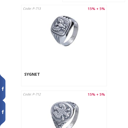
15% + 5%
Code: P-713
SYGNET
15% + 5%
Code: P-712