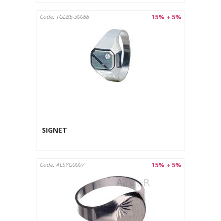
15% + 5%
Code: TGLBE-30088
SIGNET
15% + 5%
Code: ALSYG0007