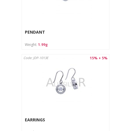
PENDANT
Weight:
1.99g
15% + 5%
Code: JDP-1013E
EARRINGS