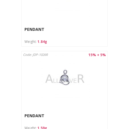
PENDANT
Weight:
1.84g
15% + 5%
Code: JDP-1026R
PENDANT
Weight:
1.59g