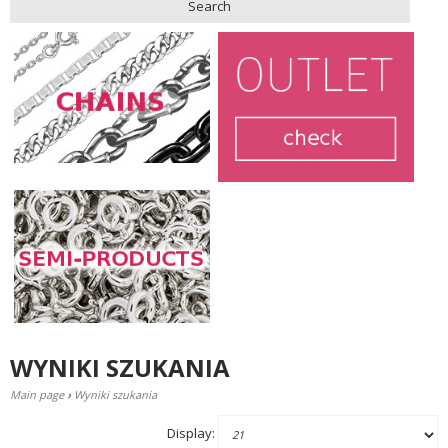
Search
WYNIKI SZUKANIA
Main page
›
Wyniki szukania
Display: