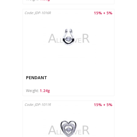
15% + 5%
Code: JDP-1016R
PENDANT
Weight:
1.24g
15% + 5%
Code: JDP-1011R