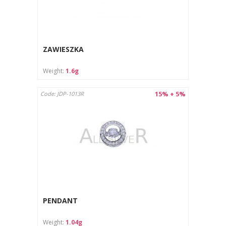
ZAWIESZKA
Weight:
1.6g
15% + 5%
Code: JDP-1013R
PENDANT
Weight:
1.04g