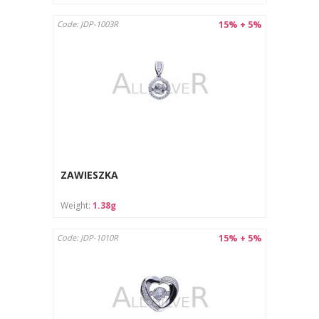
15% + 5%
Code: JDP-1003R
ZAWIESZKA
Weight:
1.38g
15% + 5%
Code: JDP-1010R