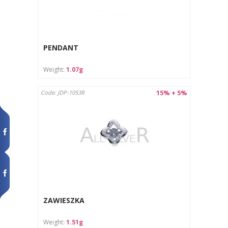
PENDANT
Weight:
1.07g
15% + 5%
Code: JDP-1053R
ZAWIESZKA
Weight:
1.51g