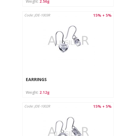
Weight:
2.56g
15% + 5%
Code: JDE-1003R
EARRINGS
Weight:
2.12g
15% + 5%
Code: JDE-1002R