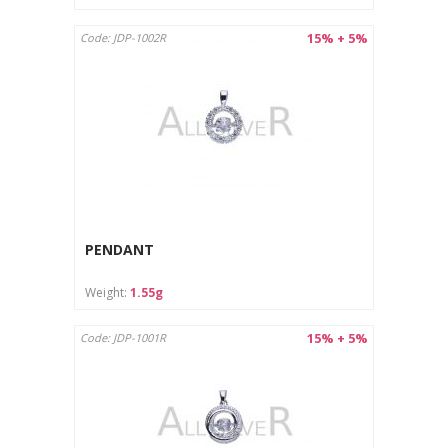
15% + 5%
Code: JDP-1002R
PENDANT
Weight:
1.55g
15% + 5%
Code: JDP-1001R