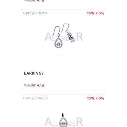
Weight:
4.1g
15% + 5%
Code: JDP-1009R
EARRINGS
Weight:
4.1g
15% + 5%
Code: JDP-1015R