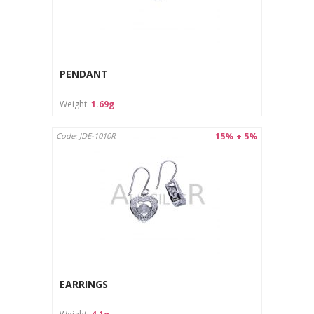
PENDANT
Weight:
1.69g
15% + 5%
Code: JDE-1010R
EARRINGS