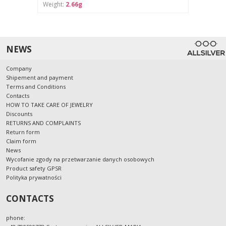
Weight:
2.66g
NEWS
Company
Shipement and payment
Terms and Conditions
Contacts
HOW TO TAKE CARE OF JEWELRY
Discounts
RETURNS AND COMPLAINTS
Return form
Claim form
News
Wycofanie zgody na przetwarzanie danych osobowych
Product safety GPSR
Polityka prywatności
CONTACTS
phone: