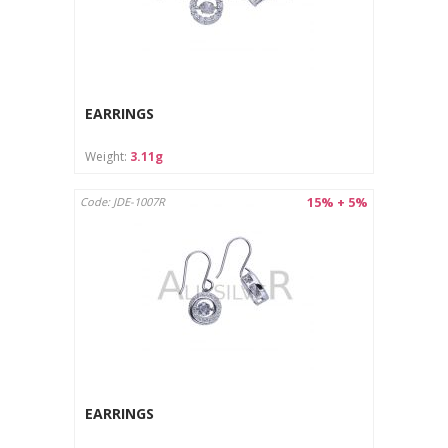
EARRINGS
Weight:
3.11g
15% + 5%
Code: JDE-1007R
EARRINGS