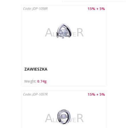
15% + 5%
Code: JDP-1058R
ZAWIESZKA
Weight:
0.74g
15% + 5%
Code: JDP-1057R