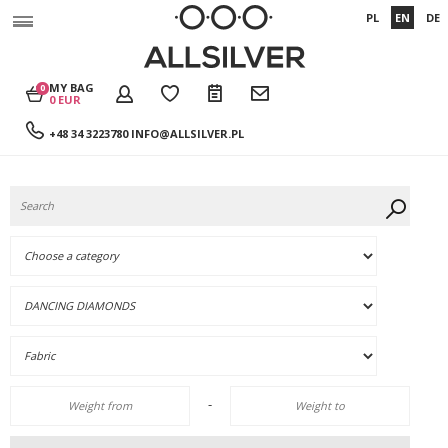
PL
EN
DE
MY BAG
0
0 EUR
+48 34 3223780
INFO@ALLSILVER.PL
-