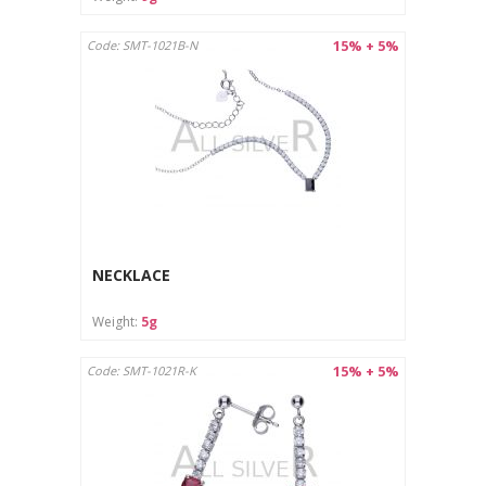
15% + 5%
Code: SMT-1021B-N
NECKLACE
Weight:
5g
15% + 5%
Code: SMT-1021R-K