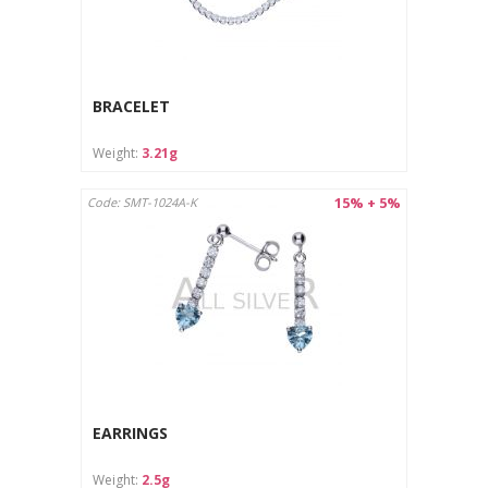
BRACELET
Weight:
3.21g
15% + 5%
Code: SMT-1024A-K
EARRINGS
Weight:
2.5g