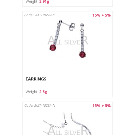
Weight:
3.91g
15% + 5%
Code: SMT-1022R-K
EARRINGS
Weight:
2.5g
15% + 5%
Code: SMT-1023A-N