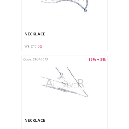
NECKLACE
Weight:
5g
15% + 5%
Code: SMH-1013
NECKLACE