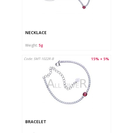
NECKLACE
Weight:
5g
15% + 5%
Code: SMT-1022R-B
BRACELET