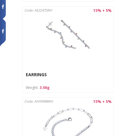
15% + 5%
Code: AE22475RH
EARRINGS
Weight:
3.06g
15% + 5%
Code: AH5998BRH