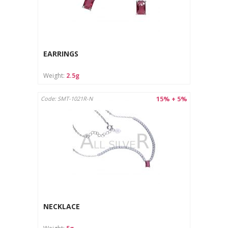
EARRINGS
Weight:
2.5g
15% + 5%
Code: SMT-1021R-N
NECKLACE