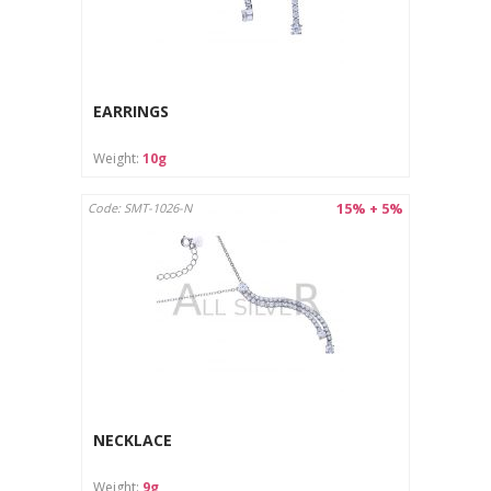
EARRINGS
Weight:
10g
15% + 5%
Code: SMT-1026-N
NECKLACE
Weight:
9g