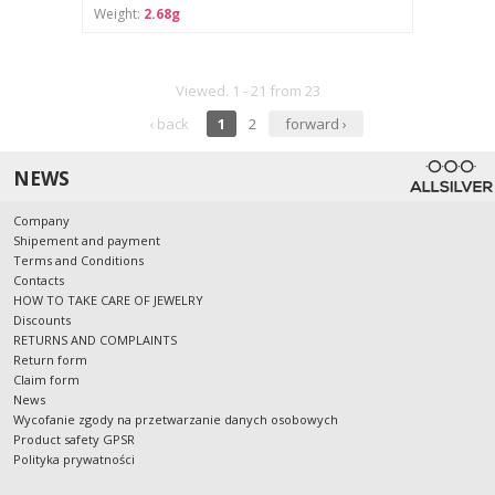
Weight:
2.68g
Viewed. 1 - 21 from 23
‹ back
1
2
forward ›
NEWS
Company
Shipement and payment
Terms and Conditions
Contacts
HOW TO TAKE CARE OF JEWELRY
Discounts
RETURNS AND COMPLAINTS
Return form
Claim form
News
Wycofanie zgody na przetwarzanie danych osobowych
Product safety GPSR
Polityka prywatności