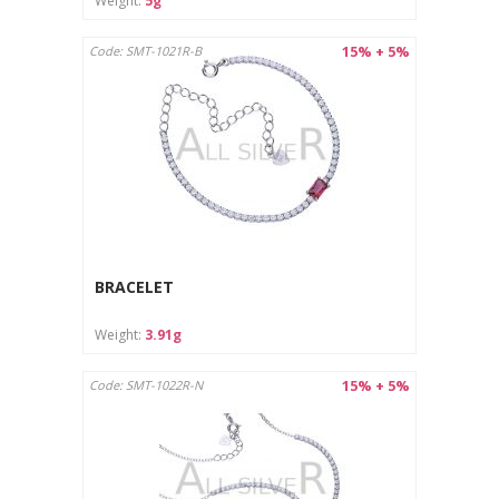
Weight:
5g
15% + 5%
Code: SMT-1021R-B
BRACELET
Weight:
3.91g
15% + 5%
Code: SMT-1022R-N