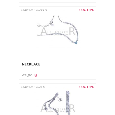
15% + 5%
Code: SMT-1024A-N
NECKLACE
Weight:
5g
15% + 5%
Code: SMT-1026-K