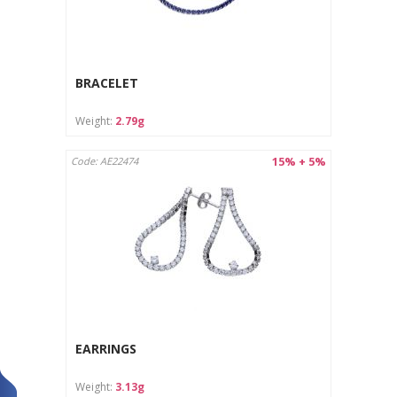
BRACELET
Weight:
2.79g
15% + 5%
Code: AE22474
EARRINGS
Weight:
3.13g