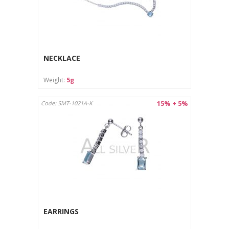
NECKLACE
Weight:
5g
15% + 5%
Code: SMT-1021A-K
EARRINGS