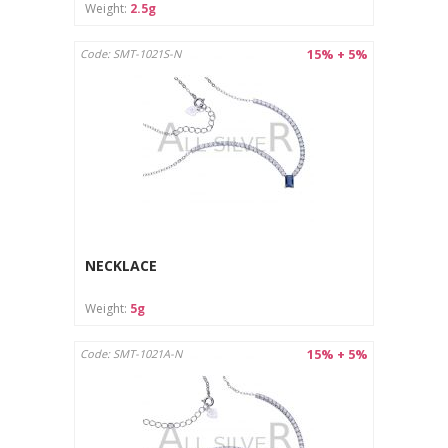
Weight:
2.5g
15% + 5%
Code: SMT-1021S-N
NECKLACE
Weight:
5g
15% + 5%
Code: SMT-1021A-N