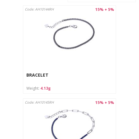
15% + 5%
Code: AH10144RH
BRACELET
Weight:
4.13g
15% + 5%
Code: AH10145RH