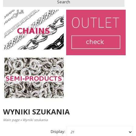
Search
WYNIKI SZUKANIA
Main page
›
Wyniki szukania
Display: