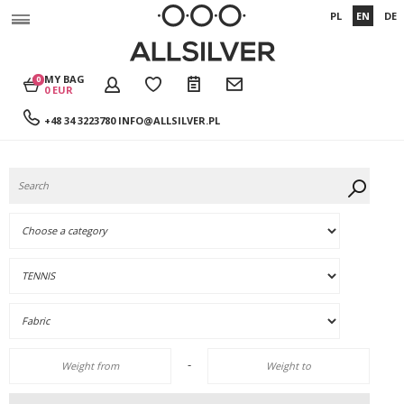
PL
EN
DE
MY BAG
0
0 EUR
+48 34 3223780
INFO@ALLSILVER.PL
-