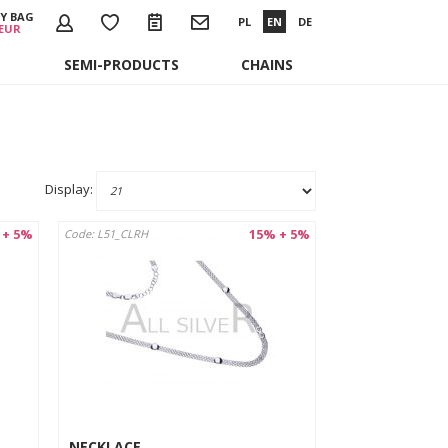
Y BAG
PL
EN
DE
 EUR
SEMI-PRODUCTS
CHAINS
Display:
 + 5%
15% + 5%
Code: L51_CLRH
NECKLACE