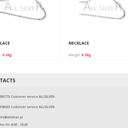
LACE
NECKLACE
t:
8.08g
Weight:
8.98g
TACTS
590773 Customer service ALLSILVER-
358633 Customer service ALLSILVER-
nfo@allsilver.pl
n-Fri: 8:00 - 16:00