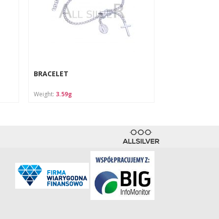
BRACELET
Weight:
3.59g