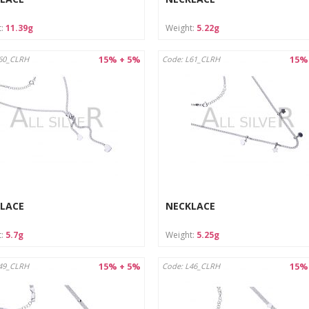
t:
11.39g
Weight:
5.22g
15% + 5%
15%
60_CLRH
Code: L61_CLRH
LACE
NECKLACE
t:
5.7g
Weight:
5.25g
15% + 5%
15%
49_CLRH
Code: L46_CLRH