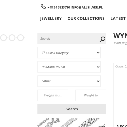
Menu
+48 34 3223780
INFO@ALLSILVER.PL
JEWELLERY
OUR COLLECTIONS
LATEST
WYN
Main pag
Code: L
-
Search
NECK