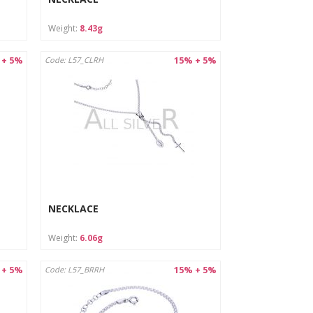
Weight:
8.43g
 + 5%
15% + 5%
Code: L57_CLRH
NECKLACE
Weight:
6.06g
 + 5%
15% + 5%
Code: L57_BRRH