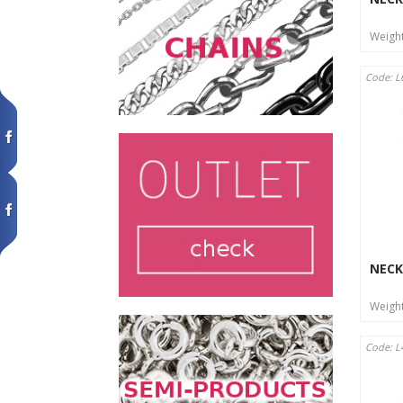
Weigh
Code: L
NECK
Weigh
Code: L