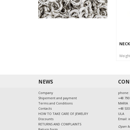
NECK
Weigh
NEWS
CON
Company
phone:
Shipement and payment
+48 790
Terms and Conditions
MARIA
Contacts
+48 533
HOW TO TAKE CARE OF JEWELRY
ULA
Discounts
Email:
i
RETURNS AND COMPLAINTS
Open Mo
Return form