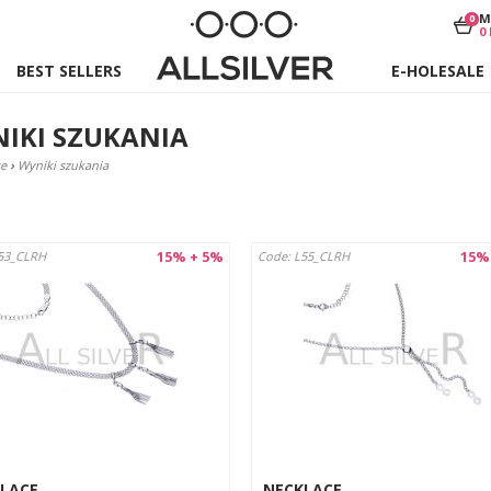
M
0
0
BEST SELLERS
E-HOLESALE
IKI SZUKANIA
e
›
Wyniki szukania
15% + 5%
15%
53_CLRH
Code: L55_CLRH
LACE
NECKLACE