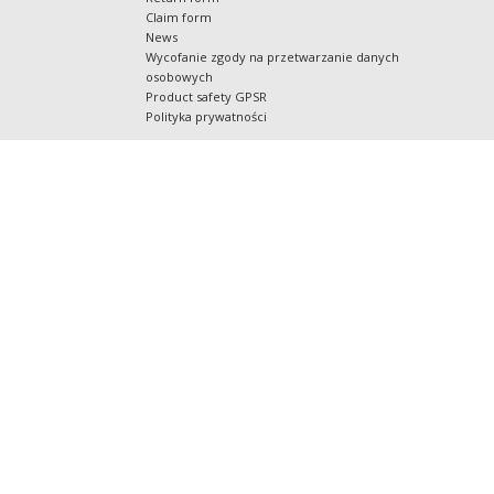
Claim form
News
Wycofanie zgody na przetwarzanie danych
osobowych
Product safety GPSR
Polityka prywatności