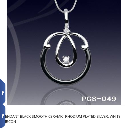
PENDANT BLACK SMOOTH CERAMIC, RHODIUM PLATED SILVER, WHITE
ZIRCON