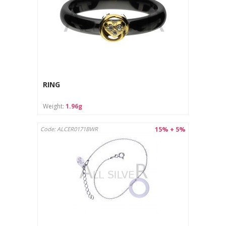
RING
Weight:
1.96g
15% + 5%
Code: ALCER0171BWR