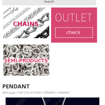
Search
PENDANT
Main page
›
OUR COLLECTIONS
›
CERAMICS
›
PENDANT