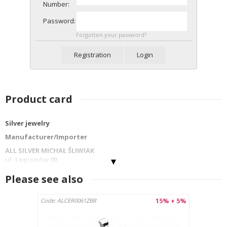
Number:
Password:
Forgotten your password?
Registration
Login
Product card
Silver jewelry
Manufacturer/Importer
ALL SILVER MICHAŁ ŚLIWIAK
ul. Legionów 90
42-202 Częstochowa
Please see also
info@allsilver.pl
tel: 48343223780
15% + 5%
Code: ALCER0061ZBR
Country : Poland
Product name:PENDANT PCS-049BR
Material: Sterling silver 925