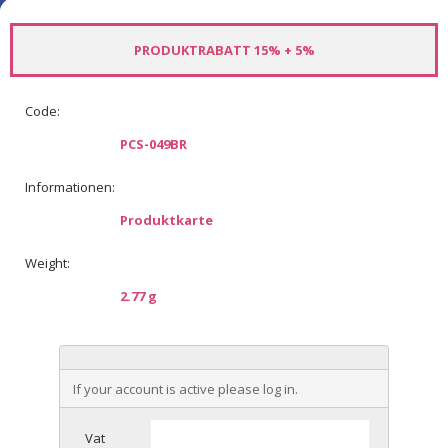
PRODUKTRABATT 15% + 5%
Code:
PCS-049BR
Informationen:
Produktkarte
Weight:
2.77 g
If your account is active please log in.
Vat