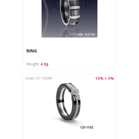
RING
Weight:
4.8g
15% + 5%
Code: CS-1152BR