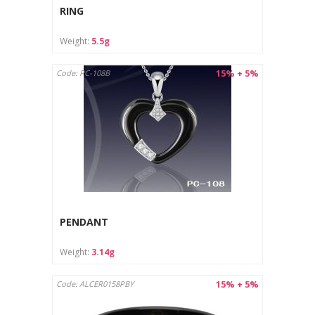
RING
Weight:
5.5g
15% + 5%
Code: PC-108B
PENDANT
Weight:
3.14g
15% + 5%
Code: ALCER0158PBY