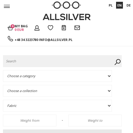
PL
EN
DE
MY BAG
0
0 EUR
+48 34 3223780
INFO@ALLSILVER.PL
-