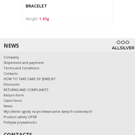
BRACELET
Weight:
1.83g
NEWS
Company
Shipement and payment
Terms and Conditions
Contacts
HOW TO TAKE CARE OF JEWELRY
Discounts
RETURNS AND COMPLAINTS
Return form
Claim form
News
Wycofanie zgody na przetwarzanie danych osobowych
Product safety GPSR
Polityka prywatności
CONTACTS