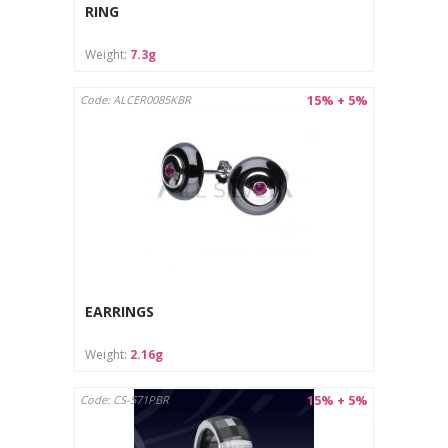
Protect from moisture and store in a dry place.
RING
Care instructions:
Weight:
7.3g
Clean with a soft cloth designed for jewelry.
Store in a separate pouch or box to avoid scratches.
15% + 5%
Code: ALCER0085KBR
EARRINGS
Weight:
2.16g
15% + 5%
Code: CS-571PBR