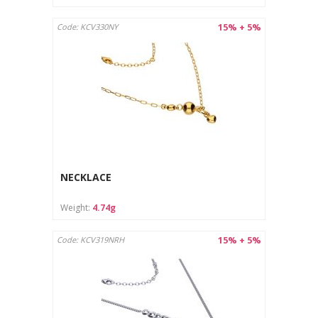
15% + 5%
Code: KCV330NY
NECKLACE
Weight:
4.74g
15% + 5%
Code: KCV319NRH