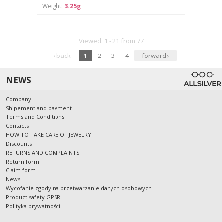
Weight:
3.25g
Viewed. 1 - 21 from 77
‹ back
1
2
3
4
forward ›
NEWS
Company
Shipement and payment
Terms and Conditions
Contacts
HOW TO TAKE CARE OF JEWELRY
Discounts
RETURNS AND COMPLAINTS
Return form
Claim form
News
Wycofanie zgody na przetwarzanie danych osobowych
Product safety GPSR
Polityka prywatności