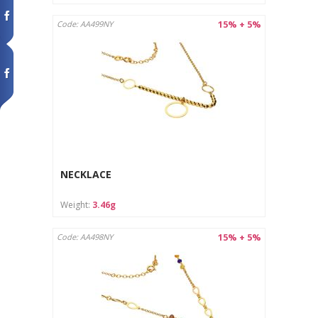
15% + 5%
Code: AA499NY
NECKLACE
Weight:
3.46g
15% + 5%
Code: AA498NY