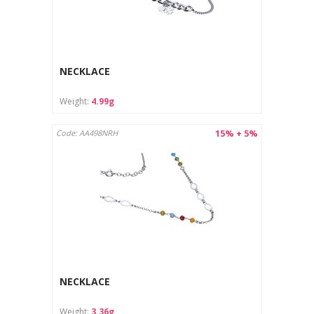
NECKLACE
Weight:
4.99g
15% + 5%
Code: AA498NRH
NECKLACE
Weight:
3.36g