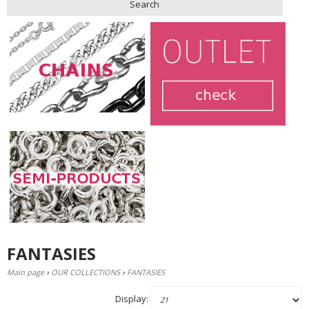
Search
FANTASIES
Main page
›
OUR COLLECTIONS
›
FANTASIES
Display: