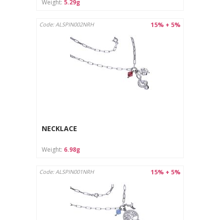
Weight:
5.29g
15% + 5%
Code: ALSPIN002NRH
NECKLACE
Weight:
6.98g
15% + 5%
Code: ALSPIN001NRH