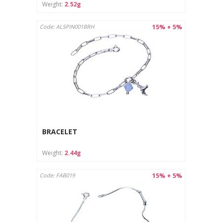
Weight:
2.52g
15% + 5%
Code: ALSPIN001BRH
BRACELET
Weight:
2.44g
15% + 5%
Code: FAB019