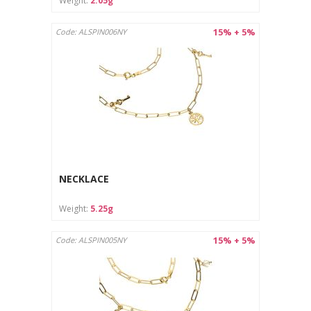
Weight:
2.05g
15% + 5%
Code: ALSPIN006NY
NECKLACE
Weight:
5.25g
15% + 5%
Code: ALSPIN005NY