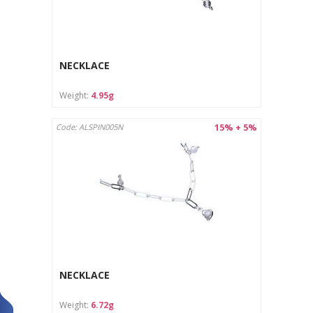
NECKLACE
Weight:
4.95g
15% + 5%
Code: ALSPIN005N
NECKLACE
Weight:
6.72g