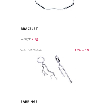
BRACELET
Weight:
2.7g
15% + 5%
Code: E-0896-1RH
EARRINGS