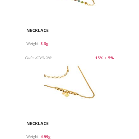
NECKLACE
Weight:
3.3g
15% + 5%
Code: KCV319NY
NECKLACE
Weight:
4.99g