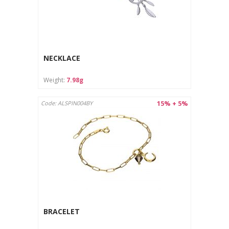
NECKLACE
Weight:
7.98g
15% + 5%
Code: ALSPIN004BY
BRACELET