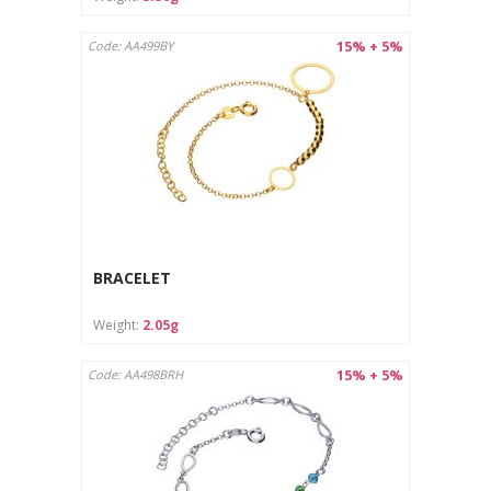
15% + 5%
Code: AA499BY
BRACELET
Weight:
2.05g
15% + 5%
Code: AA498BRH