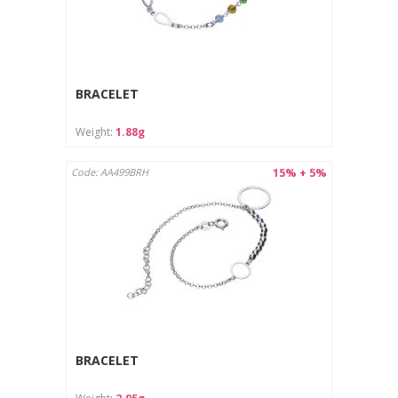
BRACELET
Weight:
1.88g
15% + 5%
Code: AA499BRH
BRACELET