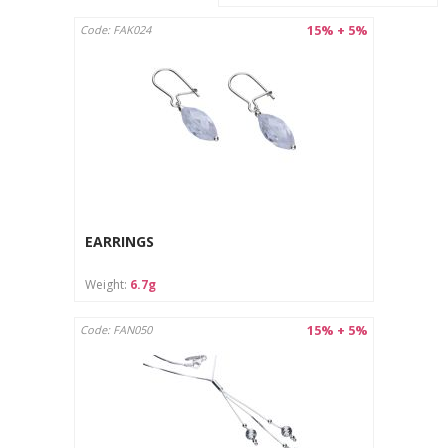
15% + 5%
Code: FAK024
EARRINGS
Weight:
6.7g
15% + 5%
Code: FAN050