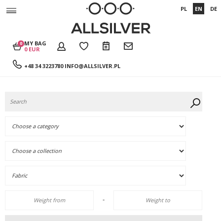
PL
EN
DE
MY BAG
0
0 EUR
+48 34 3223780
INFO@ALLSILVER.PL
-