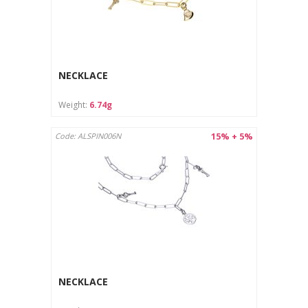
NECKLACE
Weight:
6.74g
15% + 5%
Code: ALSPIN006N
NECKLACE