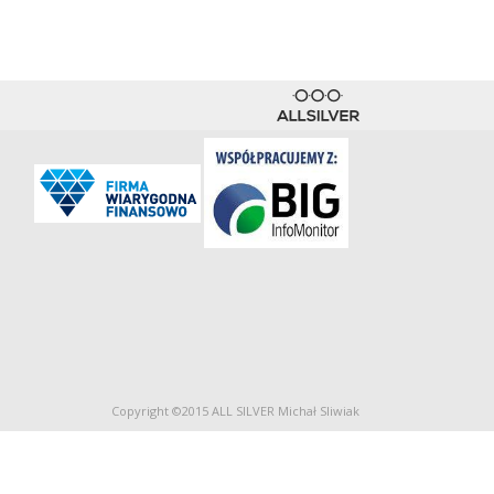
Copyright ©2015 ALL SILVER Michał Sliwiak