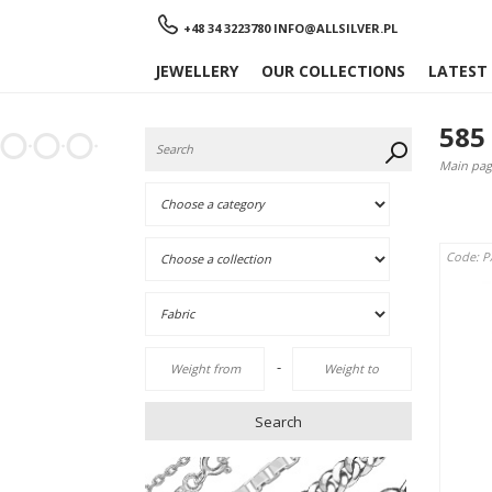
Menu
+48 34 3223780
INFO@ALLSILVER.PL
JEWELLERY
OUR COLLECTIONS
LATEST
585
Main pag
Code: 
-
Search