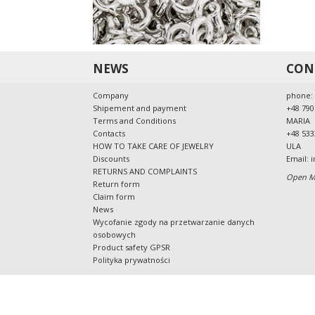
NEWS
CON
Company
phone:
Shipement and payment
+48 790
Terms and Conditions
MARIA
Contacts
+48 533
HOW TO TAKE CARE OF JEWELRY
ULA
Discounts
Email:
i
RETURNS AND COMPLAINTS
Open Mo
Return form
Claim form
News
Wycofanie zgody na przetwarzanie danych
osobowych
Product safety GPSR
Polityka prywatności