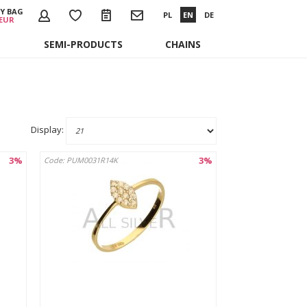
Y BAG
PL
EN
DE
 EUR
SEMI-PRODUCTS
CHAINS
Display:
3%
3%
Code: PUM0031R14K