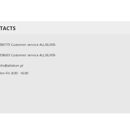
TACTS
590773 Customer service ALLSILVER-
358633 Customer service ALLSILVER-
nfo@allsilver.pl
n-Fri: 8:00 - 16:00