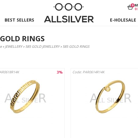
M
0
0
BEST SELLERS
E-HOLESALE
 GOLD RINGS
e
›
JEWELLERY
›
585 GOLD JEWELLERY
›
585 GOLD RINGS
3%
PAR0618R14K
Code: PAR0614R14K