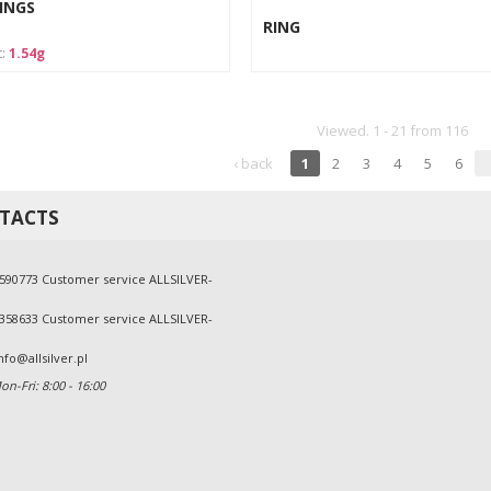
INGS
RING
t:
1.54g
Viewed. 1 - 21 from 116
‹ back
1
2
3
4
5
6
TACTS
590773 Customer service ALLSILVER-
358633 Customer service ALLSILVER-
nfo@allsilver.pl
n-Fri: 8:00 - 16:00