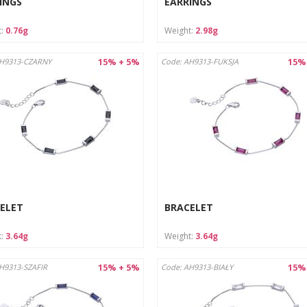
INGS
EARRINGS
t:
0.76g
Weight:
2.98g
15% + 5%
15%
AH9313-CZARNY
Code: AH9313-FUKSJA
ELET
BRACELET
t:
3.64g
Weight:
3.64g
15% + 5%
15%
H9313-SZAFIR
Code: AH9313-BIAŁY