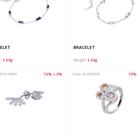
ELET
BRACELET
t:
3.64g
Weight:
3.64g
15% + 5%
15%
AE24218ERH
Code: ALKN0020K