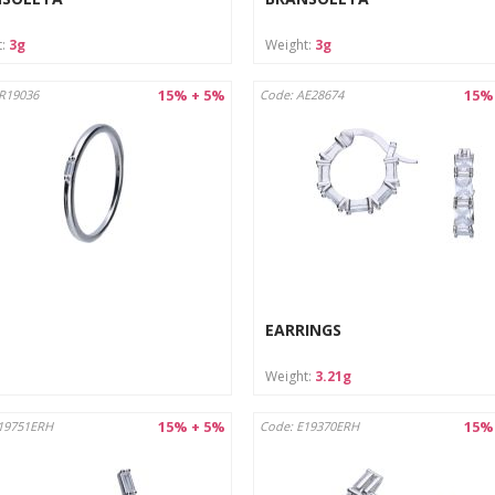
t:
3g
Weight:
3g
15% + 5%
15%
R19036
Code: AE28674
EARRINGS
Weight:
3.21g
15% + 5%
15%
19751ERH
Code: E19370ERH