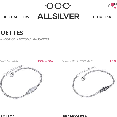
M
0
0
BEST SELLERS
E-HOLESALE
UETTES
e
›
OUR COLLECTIONS
›
BAGUETTES
15% + 5%
15%
B06727RHWHITE
Code: B06727RHBLACK
NSOLETA
BRANSOLETA