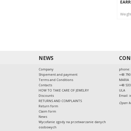
EARR
Weigh
NEWS
CON
Company
phone:
Shipement and payment
+48 790
Terms and Conditions
MARIA
Contacts
+48 533
HOW TO TAKE CARE OF JEWELRY
ULA
Discounts
Email:
i
RETURNS AND COMPLAINTS
Open Mo
Return form
Claim form
News
Wycofanie zgody na przetwarzanie danych
osobowych