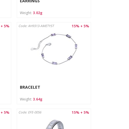
EARRINGS
Weight:
3.02g
 + 5%
15% + 5%
Code: AH9313-AMETYST
BRACELET
Weight:
3.64g
 + 5%
15% + 5%
Code: EFE-0056