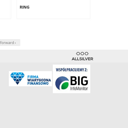
RING
forward ›