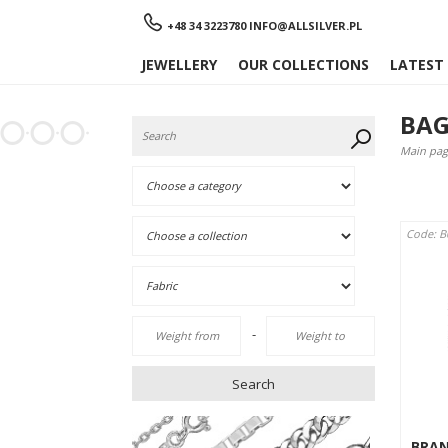
Menu
+48 34 3223780
INFO@ALLSILVER.PL
JEWELLERY
OUR COLLECTIONS
LATEST
BAG
Main pag
Code: 
-
Search
BRA