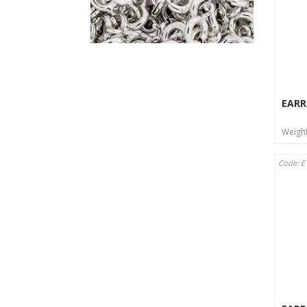
EARR
Weigh
Code: E