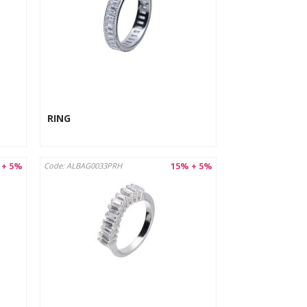
RING
 + 5%
15% + 5%
Code: ALBAG0033PRH