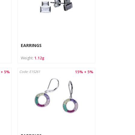
EARRINGS
Weight:
1.12g
 + 5%
15% + 5%
Code: E15261