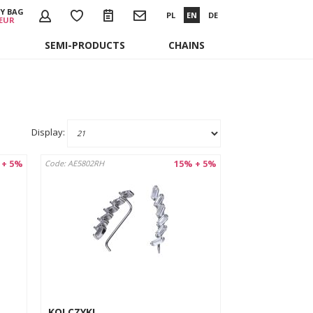
Y BAG
PL
EN
DE
 EUR
SEMI-PRODUCTS
CHAINS
Display:
 + 5%
15% + 5%
Code: AE5802RH
KOLCZYKI