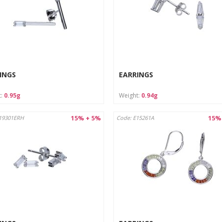
INGS
EARRINGS
t:
0.95g
Weight:
0.94g
15% + 5%
15%
19301ERH
Code: E15261A