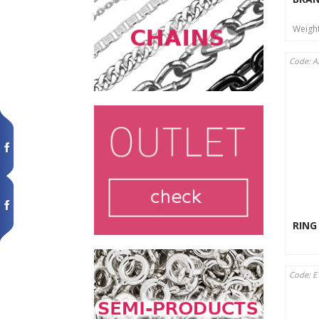
Weigh
Code: A
RING
Code: E