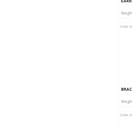
EARR
Weigh
Code: 
BRAC
Weigh
Code: A