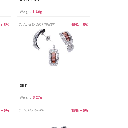
Weight:
1.86g
 + 5%
15% + 5%
Code: ALBAG0011RHSET
SET
Weight:
8.27g
 + 5%
15% + 5%
Code: E19762ERH