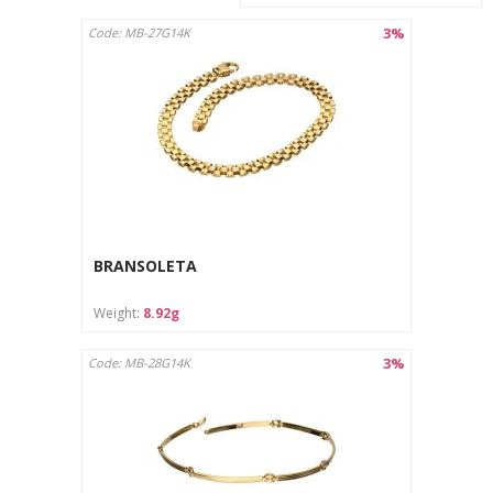
3%
Code: MB-27G14K
BRANSOLETA
Weight:
8.92g
3%
Code: MB-28G14K