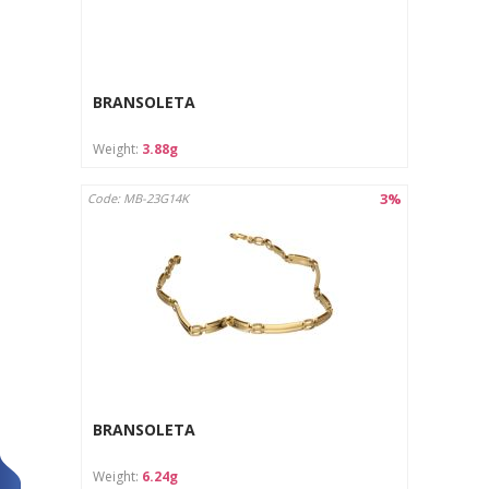
BRANSOLETA
Weight:
3.88g
3%
Code: MB-23G14K
BRANSOLETA
Weight:
6.24g