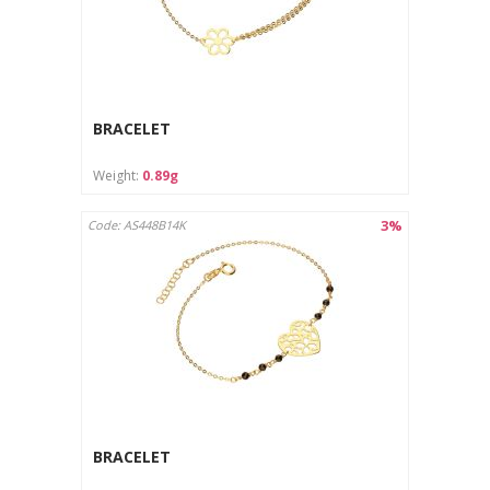
BRACELET
Weight:
0.89g
3%
Code: AS448B14K
BRACELET