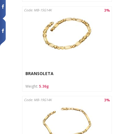
3%
Code: MB-15G14K
BRANSOLETA
Weight:
5.36g
3%
Code: MB-19G14K