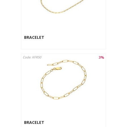
BRACELET
3%
Code: KFR50
BRACELET