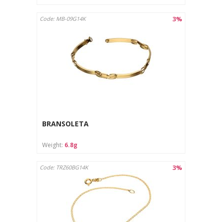
3%
Code: MB-09G14K
BRANSOLETA
Weight:
6.8g
3%
Code: TRZ60BG14K