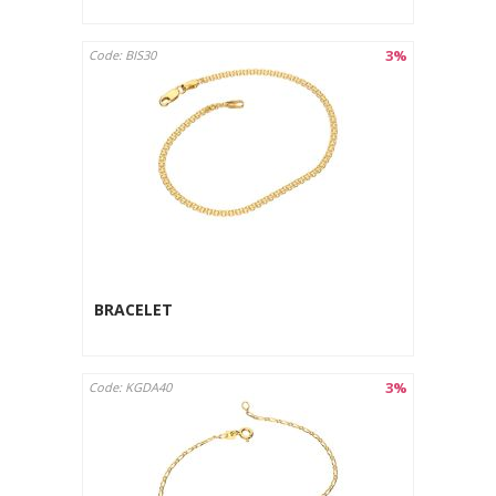
3%
Code: BIS30
BRACELET
3%
Code: KGDA40