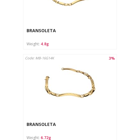
BRANSOLETA
Weight:
4.8g
3%
Code: MB-16G14K
BRANSOLETA
Weight:
6.72g