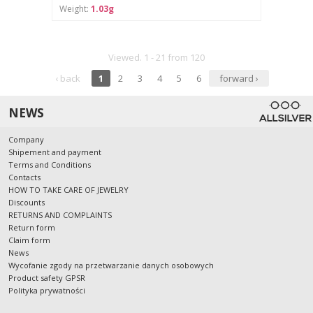
Weight:
1.03g
Viewed. 1 - 21 from 120
‹ back
1
2
3
4
5
6
forward ›
NEWS
Company
Shipement and payment
Terms and Conditions
Contacts
HOW TO TAKE CARE OF JEWELRY
Discounts
RETURNS AND COMPLAINTS
Return form
Claim form
News
Wycofanie zgody na przetwarzanie danych osobowych
Product safety GPSR
Polityka prywatności