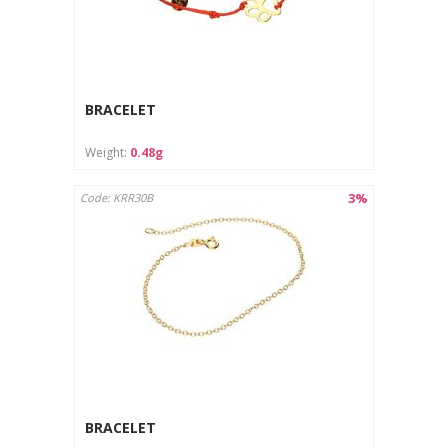
BRACELET
Weight:
0.48g
3%
Code: KRR30B
BRACELET