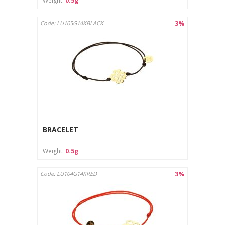
Weight:
0.5g
3%
Code: LU105G14KBLACK
BRACELET
Weight:
0.5g
3%
Code: LU104G14KRED