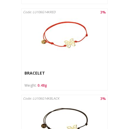
3%
Code: LU106G14KRED
BRACELET
Weight:
0.48g
3%
Code: LU106G14KBLACK