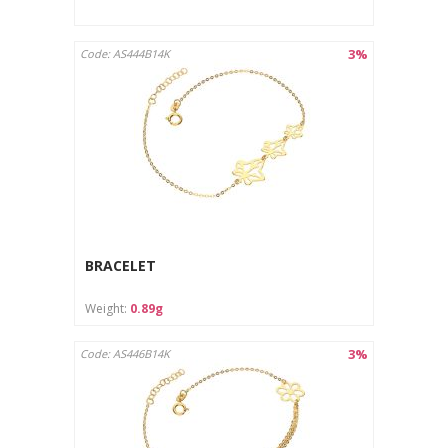
3%
Code: AS444B14K
BRACELET
Weight:
0.89g
3%
Code: AS446B14K