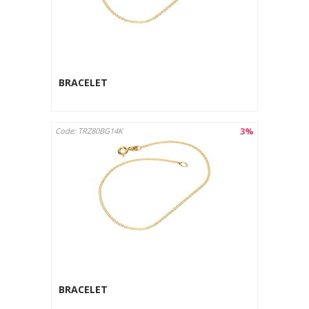
BRACELET
3%
Code: TRZ80BG14K
BRACELET