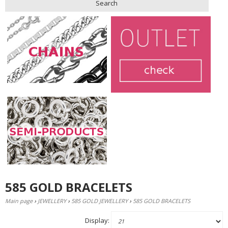
Search
585 GOLD BRACELETS
Main page
›
JEWELLERY
›
585 GOLD JEWELLERY
›
585 GOLD BRACELETS
Display: