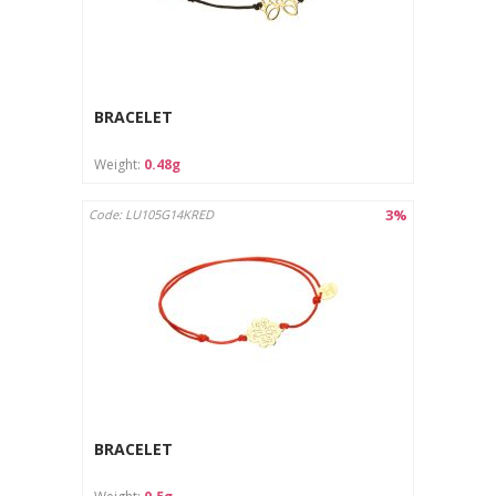
BRACELET
Weight:
0.48g
3%
Code: LU105G14KRED
BRACELET