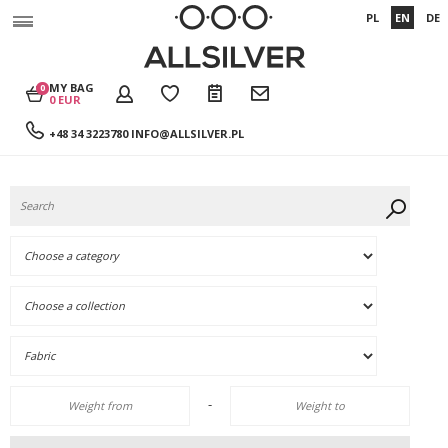
PL
EN
DE
MY BAG
0
0 EUR
+48 34 3223780
INFO@ALLSILVER.PL
-