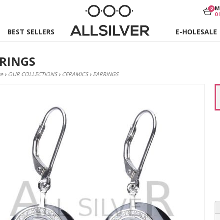
M
0
0
BEST SELLERS
E-HOLESALE
RINGS
e
›
OUR COLLECTIONS
›
CERAMICS
›
EARRINGS