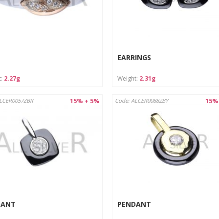
rotect from moisture and store in a dry place.
structions:
n with a soft cloth designed for jewelry.
re in a separate pouch or box to avoid scratches.
EARRINGS
t:
2.27g
Weight:
2.31g
15% + 5%
15%
ALCER0057ZBR
Code: ALCER0088ZBY
DANT
PENDANT