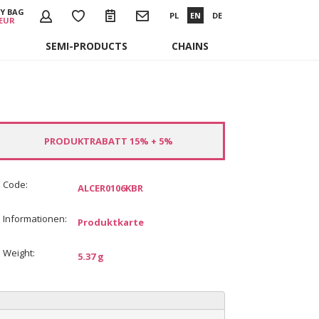
Y BAG
PL
EN
DE
 EUR
SEMI-PRODUCTS
CHAINS
PRODUKTRABATT 15% + 5%
Code:
ALCER0106KBR
Informationen:
Produktkarte
Weight:
5.37 g