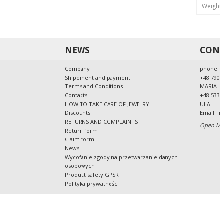
Weigh
NEWS
CON
Company
phone:
Shipement and payment
+48 790
Terms and Conditions
MARIA
Contacts
+48 533
HOW TO TAKE CARE OF JEWELRY
ULA
Discounts
Email:
i
RETURNS AND COMPLAINTS
Open Mo
Return form
Claim form
News
Wycofanie zgody na przetwarzanie danych
osobowych
Product safety GPSR
Polityka prywatności