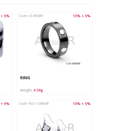
 + 5%
15% + 5%
Code: CS-855BR
egulation and European standards for jewelry
acturer/importer's name mark to confirm compliance
tions imposed by law, taking care of the safety of
RING
ich ensures durability and resistance to mechanical
Weight:
4.59g
 European safety standards, such as the REACH
 + 5%
15% + 5%
Code: PCS-1108KBR
 risk of swallowing small parts.
ents), which may damage the surface.