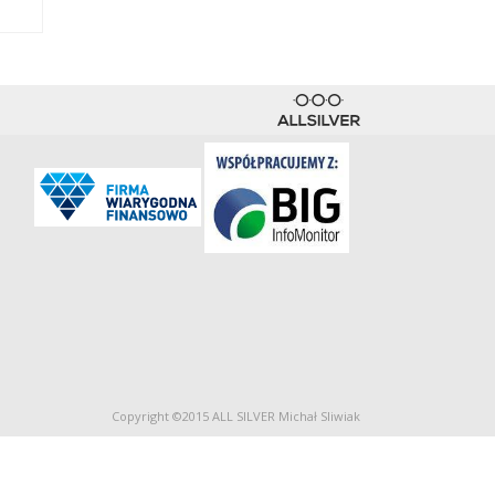
Copyright ©2015 ALL SILVER Michał Sliwiak