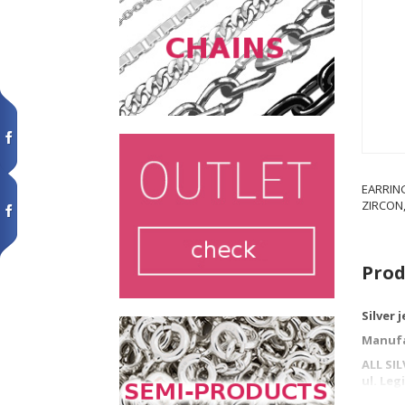
EARRIN
ZIRCON,
Prod
Silver 
Manufa
ALL SI
ul. Le
42-202