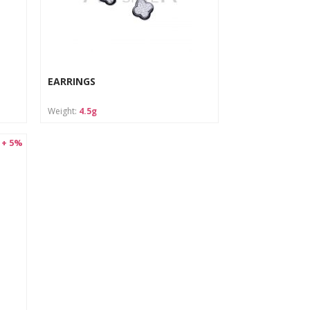
EARRINGS
Weight:
4.5g
 + 5%