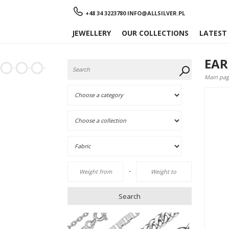
Menu
+48 34 3223780
INFO@ALLSILVER.PL
JEWELLERY
OUR COLLECTIONS
LATEST
EAR
Main pag
-
Search