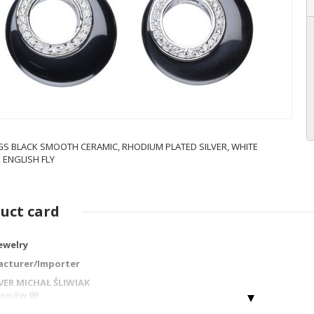
GS BLACK SMOOTH CERAMIC, RHODIUM PLATED SILVER, WHITE
 ENGLISH FLY
uct card
jewelry
cturer/Importer
LVER MICHAŁ ŚLIWIAK
gionów 90
 Częstochowa