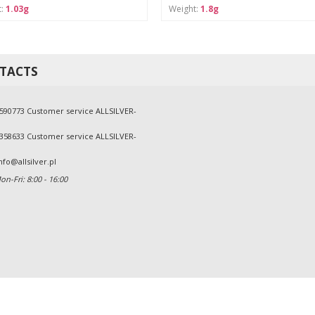
t:
1.03g
Weight:
1.8g
TACTS
590773 Customer service ALLSILVER-
358633 Customer service ALLSILVER-
nfo@allsilver.pl
n-Fri: 8:00 - 16:00