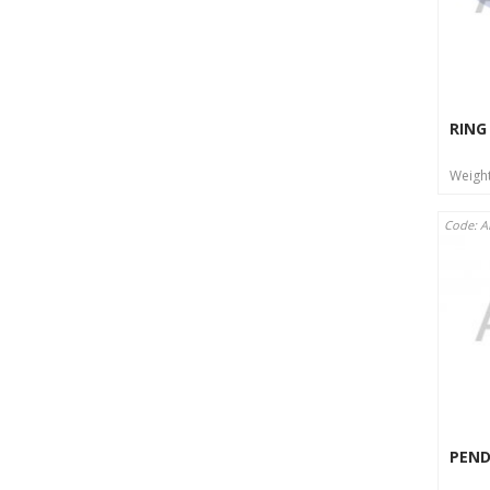
P
Care in
Clea
Sto
RING
Weigh
Code: 
PEN