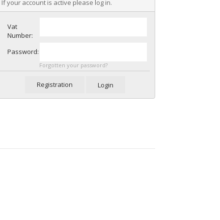
If your account is active please log in.
Vat
Number:
Password:
Forgotten your password?
Registration
Login