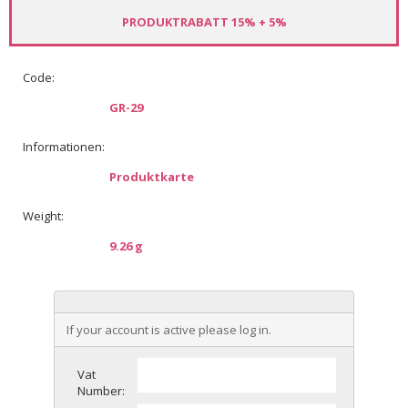
PRODUKTRABATT 15% + 5%
Code:
GR-29
Informationen:
Produktkarte
Weight:
9.26 g
If your account is active please log in.
Vat
Number: