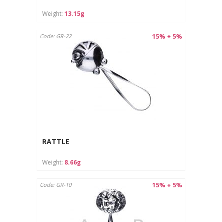
Care instructions:
Weight:
13.15g
Clean with a soft cloth designed for jewelry.
Store in a separate pouch or box to avoid scratches.
15% + 5%
Code: GR-22
RATTLE
Weight:
8.66g
15% + 5%
Code: GR-10