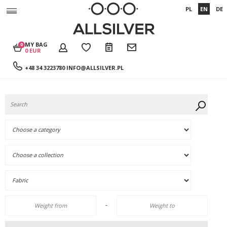
PL
EN
DE
MY BAG
0
0 EUR
+48 34 3223780
INFO@ALLSILVER.PL
-