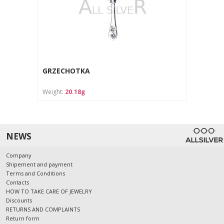
GRZECHOTKA
Weight:
20.18g
NEWS
Company
Shipement and payment
Terms and Conditions
Contacts
HOW TO TAKE CARE OF JEWELRY
Discounts
RETURNS AND COMPLAINTS
Return form