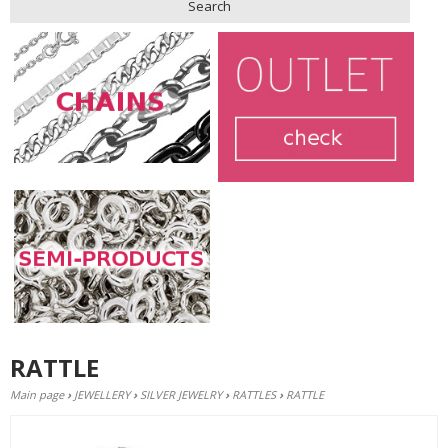
Search
RATTLE
Main page
›
JEWELLERY
›
SILVER JEWELRY
›
RATTLES
›
RATTLE