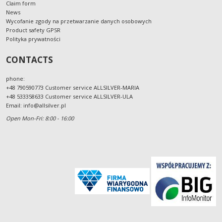
Claim form
News
Wycofanie zgody na przetwarzanie danych osobowych
Product safety GPSR
Polityka prywatności
CONTACTS
phone:
+48 790590773 Customer service ALLSILVER-MARIA
+48 533358633 Customer service ALLSILVER-ULA
Email:
info@allsilver.pl
Open Mon-Fri: 8:00 - 16:00