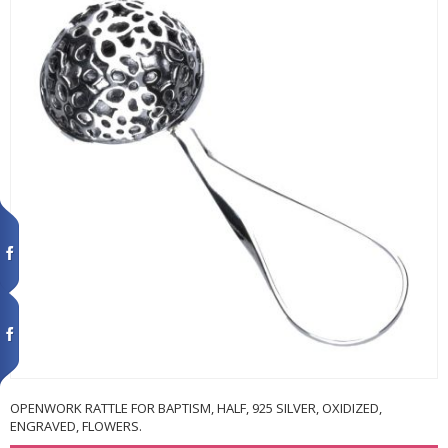
OPENWORK RATTLE FOR BAPTISM, HALF, 925 SILVER, OXIDIZED,
ENGRAVED, FLOWERS.