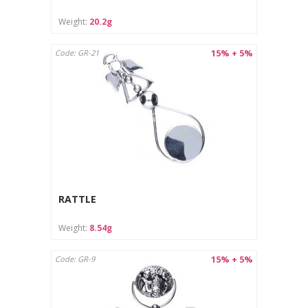
Weight:
20.2g
15% + 5%
Code: GR-21
RATTLE
Weight:
8.54g
15% + 5%
Code: GR-9