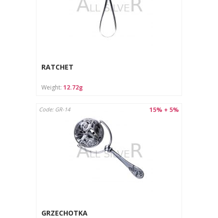
RATCHET
Weight:
12.72g
15% + 5%
Code: GR-14
GRZECHOTKA