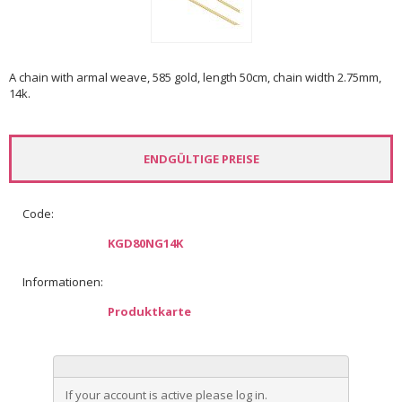
A chain with armal weave, 585 gold, length 50cm, chain width 2.75mm,
14k.
ENDGÜLTIGE PREISE
Code:
KGD80NG14K
Informationen:
Produktkarte
If your account is active please log in.