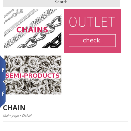
Search
CHAIN
Main page
›
CHAIN