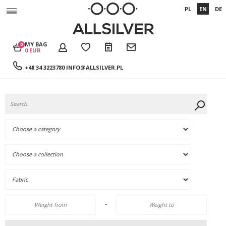
PL
EN
DE
MY BAG
0
0 EUR
+48 34 3223780
INFO@ALLSILVER.PL
-