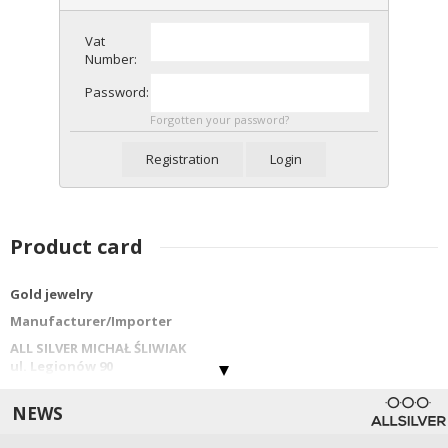
Vat
Number:
Password:
Forgotten your password?
Registration
Login
Product card
Gold jewelry
Manufacturer/Importer
ALL SILVER MICHAŁ ŚLIWIAK
ul. Legionów 90
42-202 Częstochowa
info@allsilver.pl
NEWS
tel: 48343223780