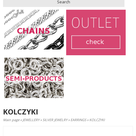
Search
KOLCZYKI
Main page
›
JEWELLERY
›
SILVER JEWELRY
›
EARRINGS
›
KOLCZYKI