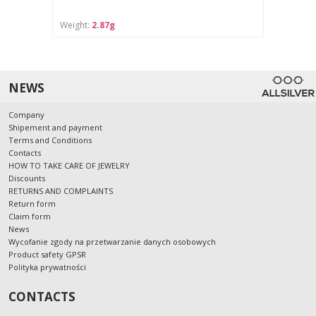
Weight:
2.87g
NEWS
Company
Shipement and payment
Terms and Conditions
Contacts
HOW TO TAKE CARE OF JEWELRY
Discounts
RETURNS AND COMPLAINTS
Return form
Claim form
News
Wycofanie zgody na przetwarzanie danych osobowych
Product safety GPSR
Polityka prywatności
CONTACTS