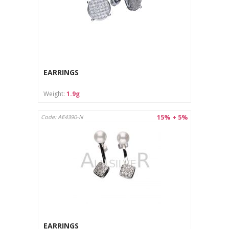
EARRINGS
Weight:
1.9g
15% + 5%
Code: AE4390-N
EARRINGS