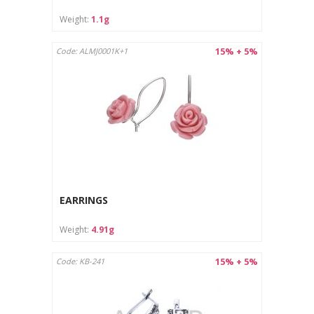
Care instructions:
Weight:
1.1g
Clean with a soft cloth designed for jewelry.
Store in a separate pouch or box to avoid scratches.
15% + 5%
Code: ALMJ0001K+1
EARRINGS
Weight:
4.91g
15% + 5%
Code: KB-241