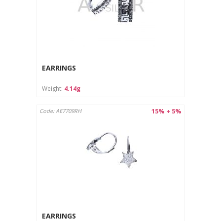
EARRINGS
Weight:
4.14g
15% + 5%
Code: AE7709RH
EARRINGS