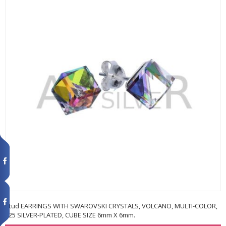
Stud EARRINGS WITH SWAROVSKI CRYSTALS, VOLCANO, MULTI-COLOR,
925 SILVER-PLATED, CUBE SIZE 6mm X 6mm.