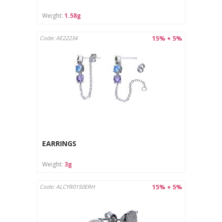
Weight:
1.58g
15% + 5%
Code: AE22234
EARRINGS
Weight:
3g
15% + 5%
Code: ALCYR0150ERH