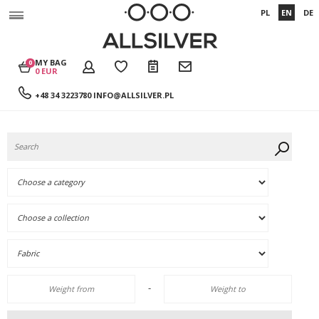
PL
EN
DE
MY BAG
0
0 EUR
+48 34 3223780
INFO@ALLSILVER.PL
-