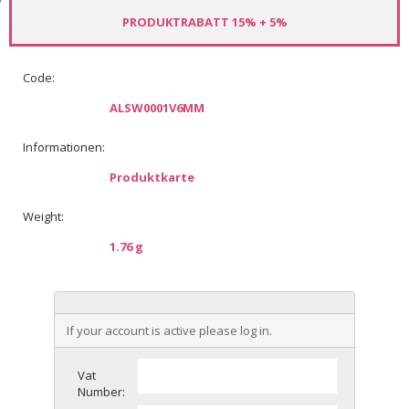
PRODUKTRABATT 15% + 5%
Code:
ALSW0001V6MM
Informationen:
Produktkarte
Weight:
1.76 g
If your account is active please log in.
Vat
Number: