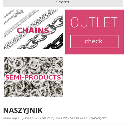
Search
NASZYJNIK
Main page
›
JEWELLERY
›
SILVER JEWELRY
›
NECKLACES
›
NASZYJNIK