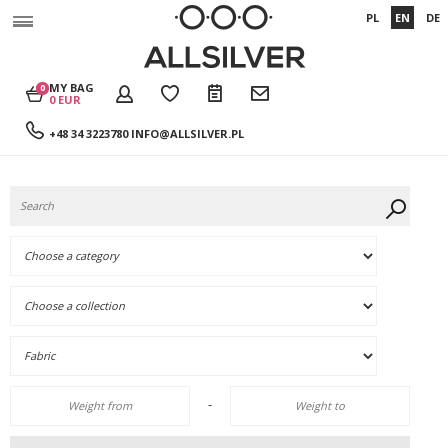
PL
EN
DE
MY BAG
0
0 EUR
+48 34 3223780
INFO@ALLSILVER.PL
-