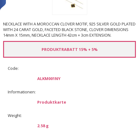
NECKLACE WITH A MOROCCAN CLOVER MOTIF, 925 SILVER GOLD PLATED
WITH 24 CARAT GOLD, FACETED BLACK STONE, CLOVER DIMENSIONS
14mm X 15mm, NECKLACE LENGTH 42cm + 3cm EXTENSION.
PRODUKTRABATT 15% + 5%
Code:
ALKM001NY
Informationen:
Produktkarte
Weight:
2.58 g