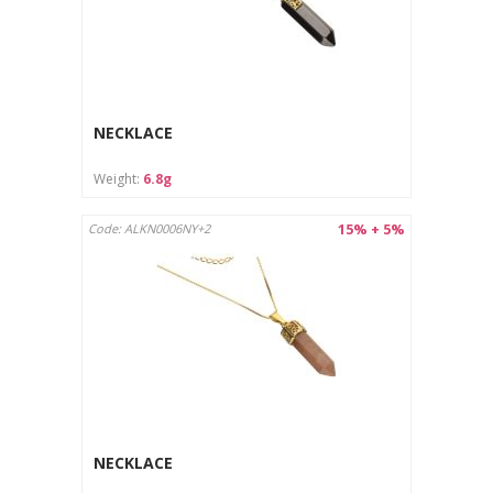
The jewelry is intended for outdoor use only.
The product is not suitable for children under 3 years old
due to the risk of swallowing small parts.
Avoid contact of the jewelry with chemicals (e.g.
perfumes, detergents), which may damage the surface.
Protect from moisture and store in a dry place.
NECKLACE
Care instructions:
Weight:
6.8g
Clean with a soft cloth designed for jewelry.
Store in a separate pouch or box to avoid scratches.
15% + 5%
Code: ALKN0006NY+2
NECKLACE