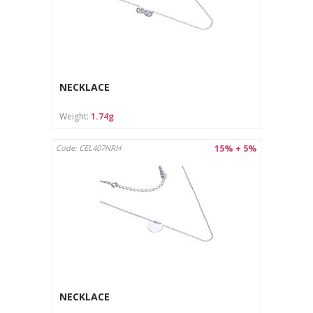
NECKLACE
Weight:
1.74g
15% + 5%
Code: CEL407NRH
NECKLACE