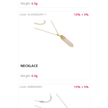
Weight:
6.8g
15% + 5%
Code: ALKN0002NY+1
NECKLACE
Weight:
6.8g
15% + 5%
Code: N08604NRH