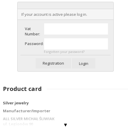
If your account is active please log in.
Vat
Number:
Password:
Forgotten your password?
Registration
Login
Product card
Silver jewelry
Manufacturer/Importer
ALL SILVER MICHAŁ ŚLIWIAK
ul. Legionów 90
42-202 Częstochowa