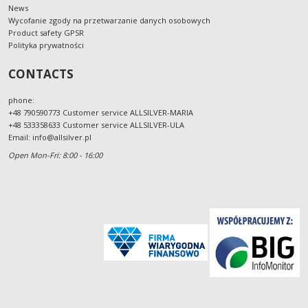
News
Wycofanie zgody na przetwarzanie danych osobowych
Product safety GPSR
Polityka prywatności
CONTACTS
phone:
+48 790590773 Customer service ALLSILVER-MARIA
+48 533358633 Customer service ALLSILVER-ULA
Email:
info@allsilver.pl
Open Mon-Fri: 8:00 - 16:00