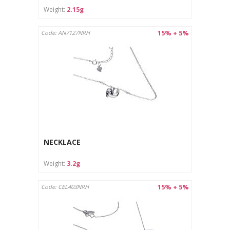
Weight:
2.15g
15% + 5%
Code: AN7127NRH
NECKLACE
Weight:
3.2g
15% + 5%
Code: CEL403NRH