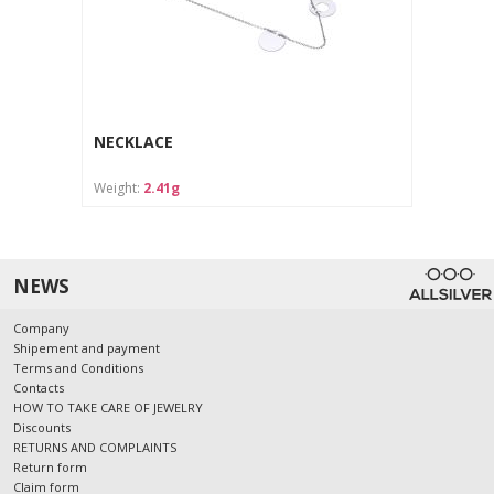
NECKLACE
Weight:
2.41g
NEWS
Company
Shipement and payment
Terms and Conditions
Contacts
HOW TO TAKE CARE OF JEWELRY
Discounts
RETURNS AND COMPLAINTS
Return form
Claim form