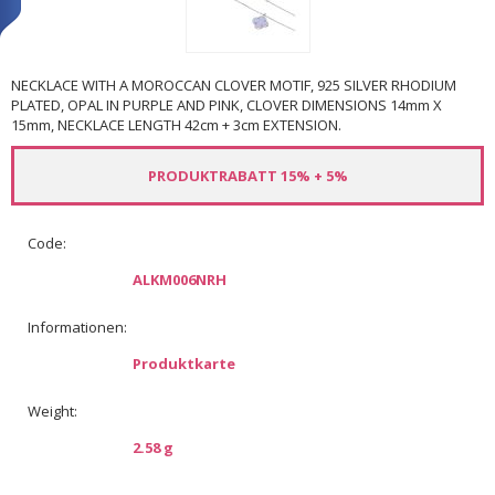
NECKLACE WITH A MOROCCAN CLOVER MOTIF, 925 SILVER RHODIUM
PLATED, OPAL IN PURPLE AND PINK, CLOVER DIMENSIONS 14mm X
15mm, NECKLACE LENGTH 42cm + 3cm EXTENSION.
PRODUKTRABATT 15% + 5%
Code:
ALKM006NRH
Informationen:
Produktkarte
Weight:
2.58 g