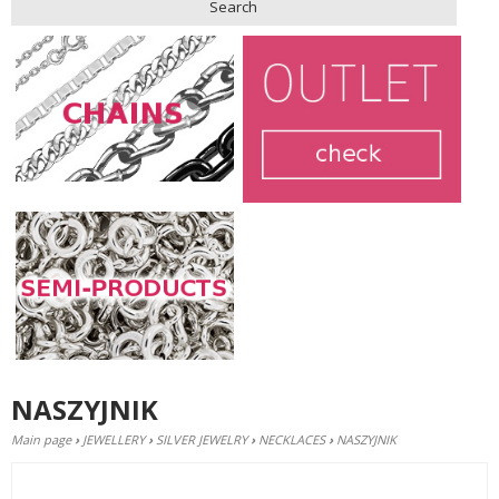
Search
NASZYJNIK
Main page
›
JEWELLERY
›
SILVER JEWELRY
›
NECKLACES
›
NASZYJNIK