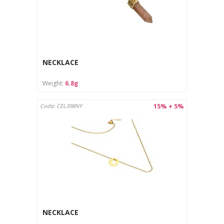
NECKLACE
Weight:
6.8g
15% + 5%
Code: CEL398NY
NECKLACE