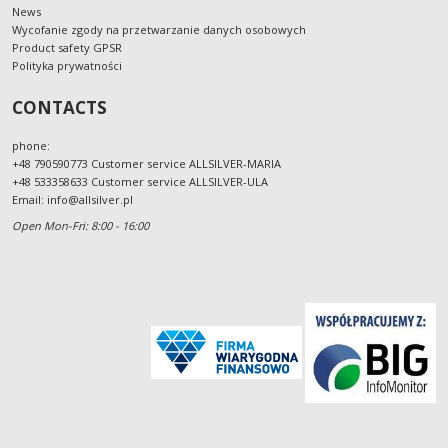
News
Wycofanie zgody na przetwarzanie danych osobowych
Product safety GPSR
Polityka prywatności
CONTACTS
phone:
+48 790590773 Customer service ALLSILVER-MARIA
+48 533358633 Customer service ALLSILVER-ULA
Email:
info@allsilver.pl
Open Mon-Fri: 8:00 - 16:00