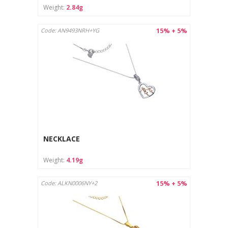
Weight:
2.84g
15% + 5%
Code: AN9493NRH+YG
NECKLACE
Weight:
4.19g
15% + 5%
Code: ALKN0006NY+2