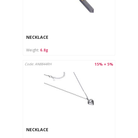
The jewelry is intended for outdoor use only.
The product is not suitable for children under 3 years old
due to the risk of swallowing small parts.
Avoid contact of the jewelry with chemicals (e.g.
perfumes, detergents), which may damage the surface.
Protect from moisture and store in a dry place.
NECKLACE
Care instructions:
Weight:
6.8g
Clean with a soft cloth designed for jewelry.
Store in a separate pouch or box to avoid scratches.
15% + 5%
Code: AN8844RH
NECKLACE