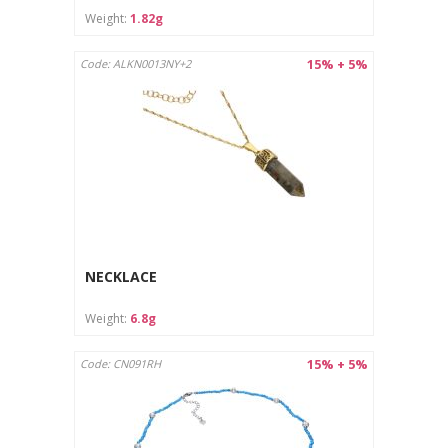
Weight:
1.82g
15% + 5%
Code: ALKN0013NY+2
NECKLACE
Weight:
6.8g
15% + 5%
Code: CN091RH