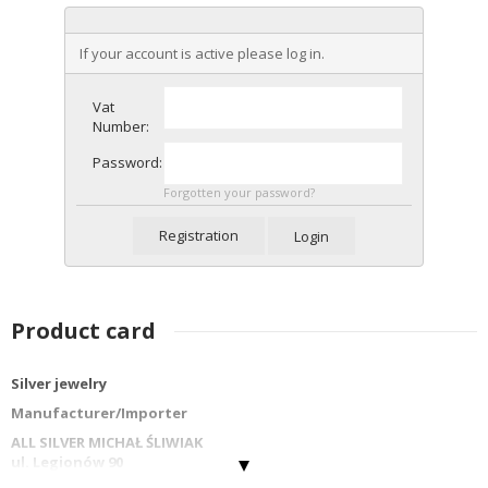
If your account is active please log in.
Vat
Number:
Password:
Forgotten your password?
Registration
Login
Product card
Silver jewelry
Manufacturer/Importer
ALL SILVER MICHAŁ ŚLIWIAK
ul. Legionów 90
42-202 Częstochowa