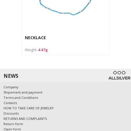
NECKLACE
Weight:
4.67g
NEWS
Company
Shipement and payment
Terms and Conditions
Contacts
HOW TO TAKE CARE OF JEWELRY
Discounts
RETURNS AND COMPLAINTS
Return form
Claim form