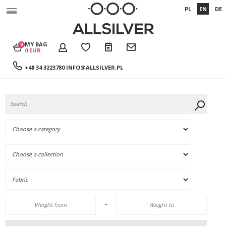
PL
EN
DE
MY BAG
0
0 EUR
+48 34 3223780
INFO@ALLSILVER.PL
-