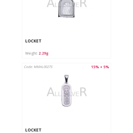
LOCKET
Weight:
2.29g
15% + 5%
Code: MMAL0027S
LOCKET