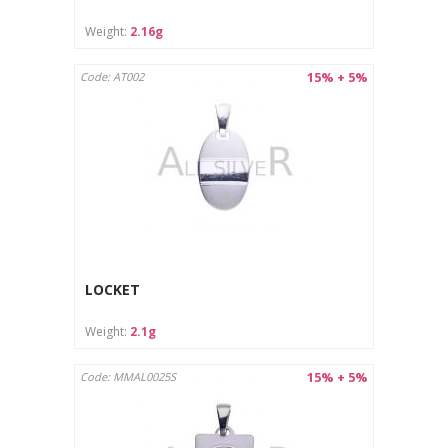
Weight:
2.16g
15% + 5%
Code: AT002
LOCKET
Weight:
2.1g
15% + 5%
Code: MMAL0025S