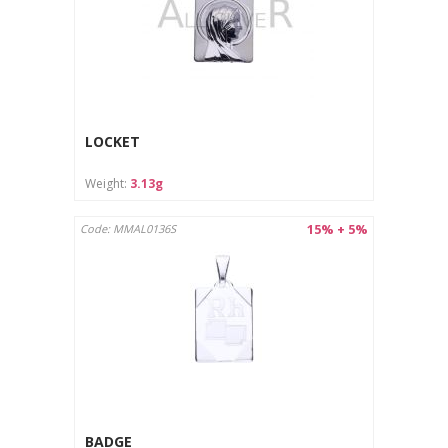
LOCKET
Weight:
3.13g
15% + 5%
Code: MMAL0136S
BADGE