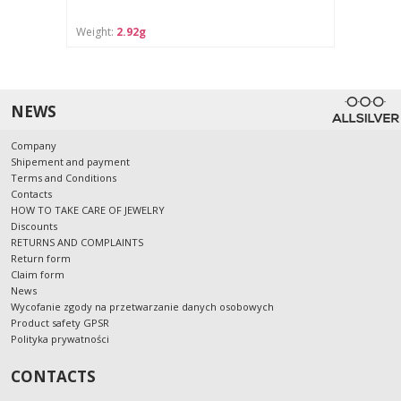
Weight:
2.92g
NEWS
Company
Shipement and payment
Terms and Conditions
Contacts
HOW TO TAKE CARE OF JEWELRY
Discounts
RETURNS AND COMPLAINTS
Return form
Claim form
News
Wycofanie zgody na przetwarzanie danych osobowych
Product safety GPSR
Polityka prywatności
CONTACTS