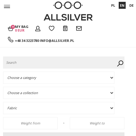
PL
EN
DE
MY BAG
0
0 EUR
+48 34 3223780
INFO@ALLSILVER.PL
-