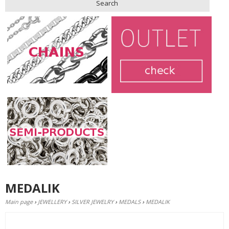
Search
MEDALIK
Main page
›
JEWELLERY
›
SILVER JEWELRY
›
MEDALS
›
MEDALIK