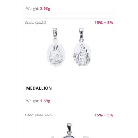
Care instructions:
Weight:
2.63g
Clean with a soft cloth designed for jewelry.
Store in a separate pouch or box to avoid scratches.
15% + 5%
Code: MM2/5
MEDALLION
Weight:
1.69g
15% + 5%
Code: MMAL0071S