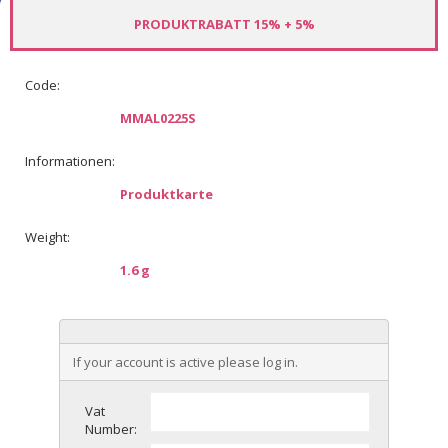
PRODUKTRABATT 15% + 5%
Code:
MMAL0225S
Informationen:
Produktkarte
Weight:
1.6 g
If your account is active please log in.
Vat
Number: