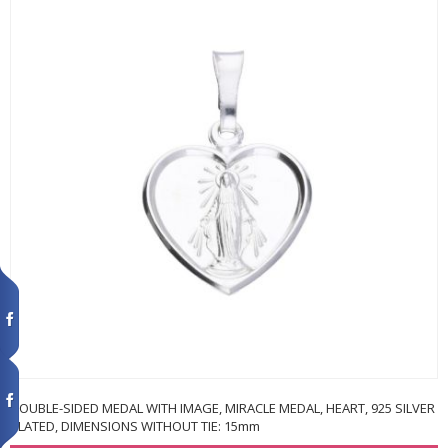
DOUBLE-SIDED MEDAL WITH IMAGE, MIRACLE MEDAL, HEART, 925 SILVER
PLATED, DIMENSIONS WITHOUT TIE: 15mm