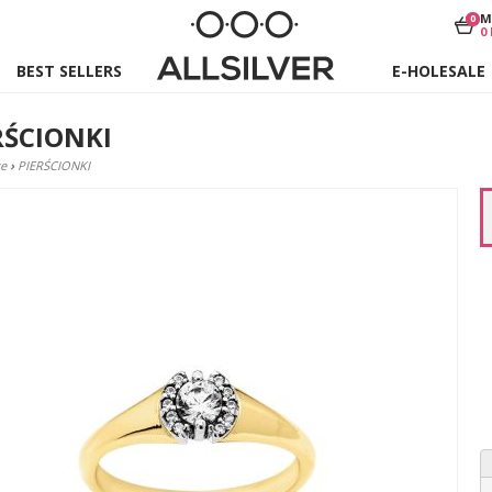
M
0
0
BEST SELLERS
E-HOLESALE
RŚCIONKI
e
›
PIERŚCIONKI