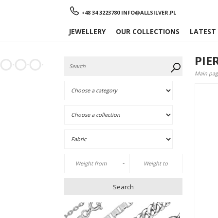
Menu
+48 34 3223780
INFO@ALLSILVER.PL
JEWELLERY
OUR COLLECTIONS
LATEST
PIE
Main pag
-
Search