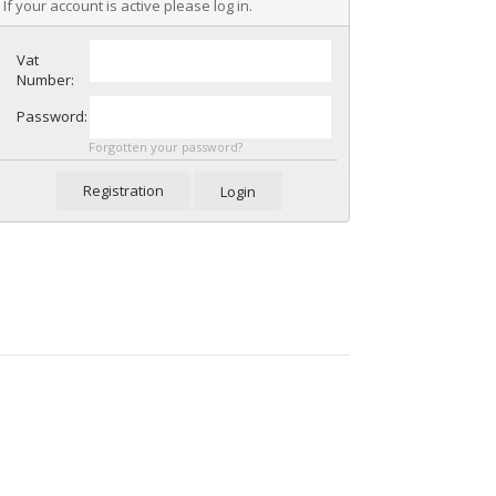
If your account is active please log in.
Vat
Number:
Password:
Forgotten your password?
Registration
Login