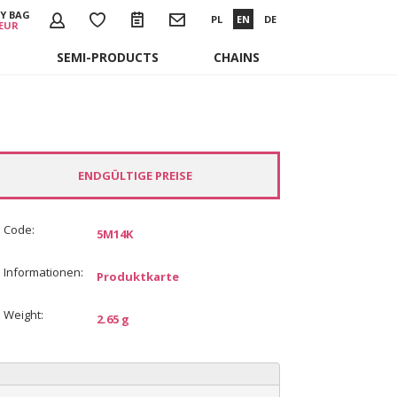
Y BAG
PL
EN
DE
 EUR
SEMI-PRODUCTS
CHAINS
ENDGÜLTIGE PREISE
Code:
5M14K
Informationen:
Produktkarte
Weight:
2.65 g