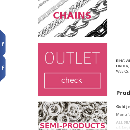
RING WI
ORDER, 
WEEKS.
Prod
Gold j
Manufa
ALL SI
ul. Le