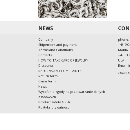
42-202
info@al
tel: 48
Cou
Pro
NEWS
CON
Mat
Pro
Company
phone:
Shipement and payment
+48 790
Standa
Terms and Conditions
MARIA
The pr
Contacts
+48 533
product
HOW TO TAKE CARE OF JEWELRY
ULA
Discounts
Email:
i
The jew
RETURNS AND COMPLAINTS
with the
Open Mo
Return form
users.
Claim form
All pro
News
regulati
Wycofanie zgody na przetwarzanie danych
osobowych
Precau
Product safety GPSR
T
Polityka prywatności
T
A
P