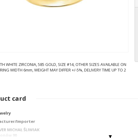
TH WHITE ZIRCONIA, 585 GOLD, SIZE #14, OTHER SIZES AVAILABLE ON
RING WIDTH 6mm, WEIGHT MAY DIFFER +/-5%, DELIVERY TIME UP TO 2
uct card
ewelry
cturer/Importer
LVER MICHAŁ ŚLIWIAK
gionów 90