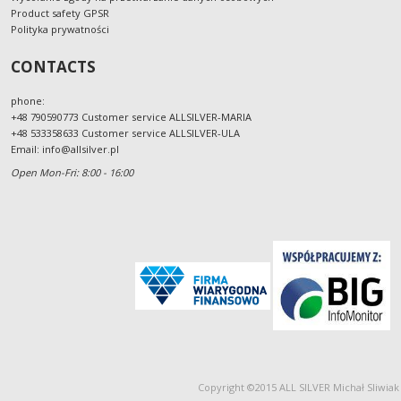
Product safety GPSR
Polityka prywatności
CONTACTS
phone:
+48 790590773 Customer service ALLSILVER-MARIA
+48 533358633 Customer service ALLSILVER-ULA
Email:
info@allsilver.pl
Open Mon-Fri: 8:00 - 16:00
Copyright ©2015 ALL SILVER Michał Sliwiak