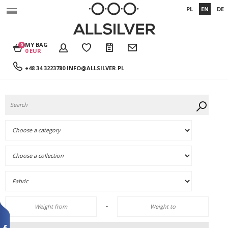
PL
EN
DE
MY BAG
0
0 EUR
+48 34 3223780
INFO@ALLSILVER.PL
-