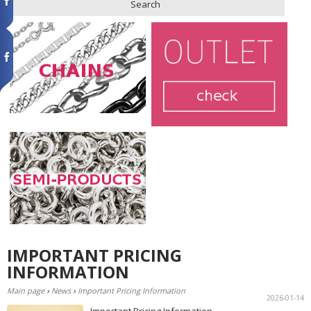
Search
IMPORTANT PRICING
INFORMATION
Main page
›
News
›
Important Pricing Information
2026-01-14
Important Pricing Information