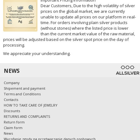
Dear Customers, Due to the high volatility of silver
prices on the global market, we are currently
unable to update all prices on our platform in real-
time. For orders involving plain silver products
(without stones) where the listed price is lower
than the current market value of the raw material,
prices will be adjusted based on the silver spot price on the day of
processing.
We appreciate your understanding.
NEWS
Company
Shipement and payment
Terms and Conditions
Contacts
HOW TO TAKE CARE OF JEWELRY
Discounts
RETURNS AND COMPLAINTS
Return form
Claim form
News
Wycofanie zgody na przetwarzanie danych osobowych